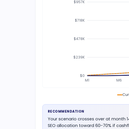
$957K
$718K
$478K
$239K
$0
M1
M6
Cum
RECOMMENDATION
Your scenario crosses over at month 
SEO allocation toward 60-70% if cashf