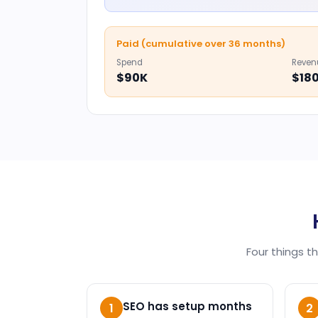
Paid (cumulative over 36 months)
Spend
Reven
$90K
$18
Four things t
SEO has setup months
1
2