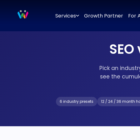
Branding
Brand Identity Design
Logo Design
Brand Strategy
Services
Growth Partner
For 
SEO 
Pick an indust
see the cumul
6 industry presets
12 / 24 / 36 month h