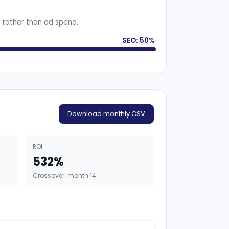
s rather than ad spend.
SEO: 50%
Download monthly CSV
ROI
532%
Crossover: month 14