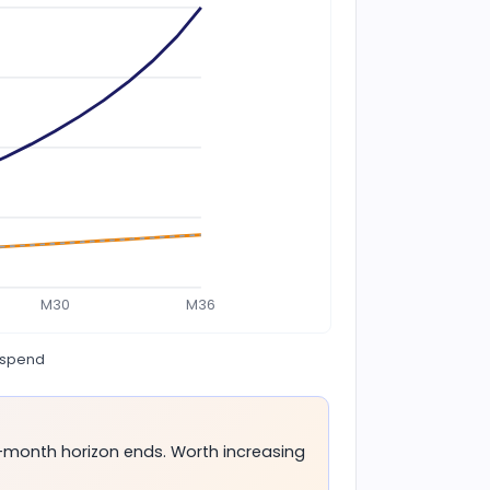
M30
M36
 spend
-month horizon ends. Worth increasing