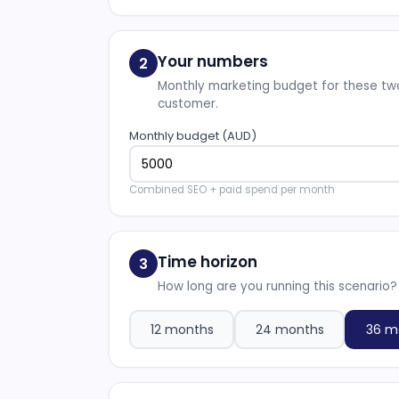
Your numbers
2
Monthly marketing budget for these two
customer.
Monthly budget (AUD)
Combined SEO + paid spend per month
Time horizon
3
How long are you running this scenario?
12 months
24 months
36 m