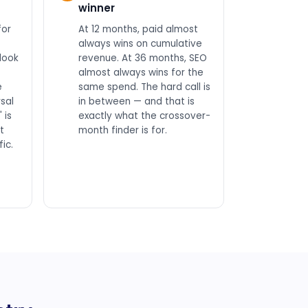
winner
for
At 12 months, paid almost
always wins on cumulative
look
revenue. At 36 months, SEO
almost always wins for the
e
same spend. The hard call is
sal
in between — and that is
 is
exactly what the crossover-
t
month finder is for.
ic.