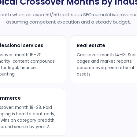
ical Crossover Months by Indu
nth when an even 50/50 split sees SEO cumulative revenue
assuming competent execution and a steady budget.
fessional services
Real estate
ssover: month 16–20.
Crossover: month 14–18. Sub
hority-content compounds
pages and market reports
 for legal, finance,
become evergreen referral
ounting.
assets.
ommerce
ssover: month 18–28. Paid
ping is hard to beat early;
 wins on category breadth
 brand search by year 2.