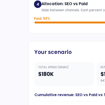
Allocation: SEO vs Paid
4
Slide between channels. Each percent of
Paid: 50%
Your scenario
TOTAL SPEND (36MO)
ES
$180K
$
94
Cumulative revenue: SEO vs Paid vs 