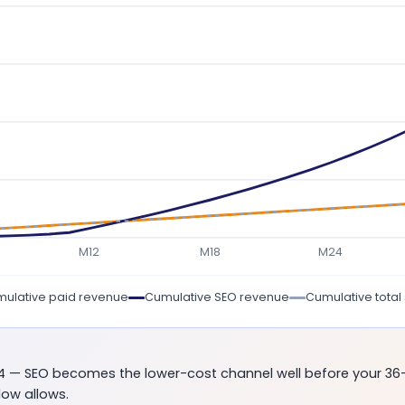
M12
M18
M24
ulative paid revenue
Cumulative SEO revenue
Cumulative total
14 — SEO becomes the lower-cost channel well before your 36
low allows.