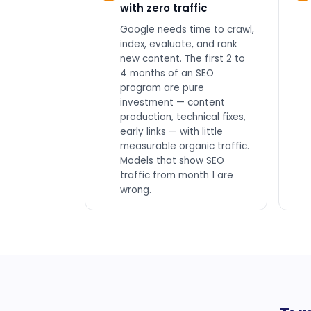
with zero traffic
Google needs time to crawl,
index, evaluate, and rank
new content. The first 2 to
4 months of an SEO
program are pure
investment — content
production, technical fixes,
early links — with little
measurable organic traffic.
Models that show SEO
traffic from month 1 are
wrong.