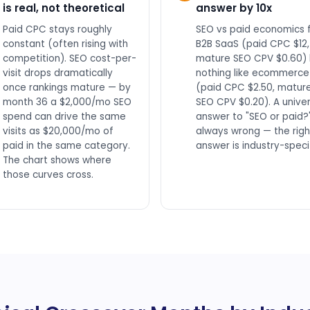
is real, not theoretical
answer by 10x
Paid CPC stays roughly
SEO vs paid economics 
constant (often rising with
B2B SaaS (paid CPC $12,
competition). SEO cost-per-
mature SEO CPV $0.60) 
visit drops dramatically
nothing like ecommerce
once rankings mature — by
(paid CPC $2.50, matur
month 36 a $2,000/mo SEO
SEO CPV $0.20). A univer
spend can drive the same
answer to "SEO or paid?"
visits as $20,000/mo of
always wrong — the righ
paid in the same category.
answer is industry-specif
The chart shows where
those curves cross.