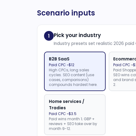
Scenario inputs
Pick your industry
1
Industry presets set realistic 2026 pai
B2B SaaS
Ecommer
Paid CPC ~$12
Paid CPC ~$
High CPCs, long sales
Paid Shoppi
cycles. SEO content (use
SEO wins ca
cases, comparisons)
and brand s
compounds hardest here.
2.
Home services /
Tradies
Paid CPC ~$3.5
Paid wins month 1; GBP +
reviews + SEO take over by
month 9-12.