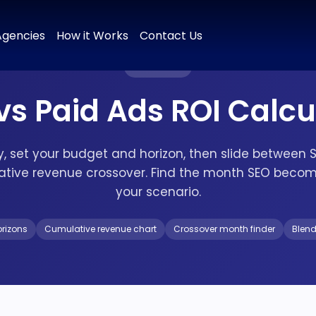
 & Positioning
Brand Naming
Tagline & Messaging
Colour P
Agencies
How it Works
Contact Us
FREE TOOL
vs Paid Ads ROI Calcu
ry, set your budget and horizon, then slide between 
ative revenue crossover. Find the month SEO becom
your scenario.
orizons
Cumulative revenue chart
Crossover month finder
Blen