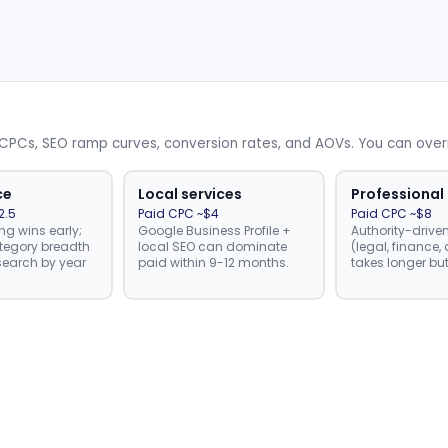
d CPCs, SEO ramp curves, conversion rates, and AOVs. You can ove
ce
Local services
Professional
2.5
Paid CPC ~$4
Paid CPC ~$8
ng wins early;
Google Business Profile +
Authority-drive
tegory breadth
local SEO can dominate
(legal, finance
earch by year
paid within 9-12 months.
takes longer but