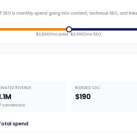
 SEO is monthly spend going into content, technical SEO, and link
$2,500/mo paid · $2,500/mo SEO
TIMATED REVENUE
BLENDED CAC
1.1M
$190
7 conversions
Total spend