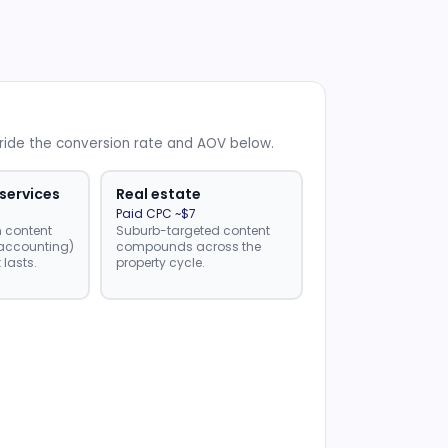
rride the conversion rate and AOV below.
 services
Real estate
Paid CPC ~$7
n content
Suburb-targeted content
, accounting)
compounds across the
 lasts.
property cycle.