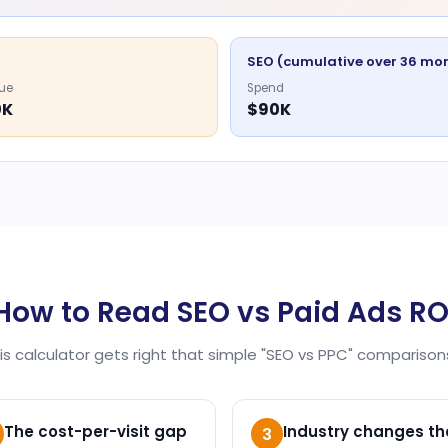
SEO (cumulative over 36 mo
ue
Spend
0K
$90K
How to Read SEO vs Paid Ads RO
his calculator gets right that simple "SEO vs PPC" comparisons
The cost-per-visit gap
Industry changes th
3