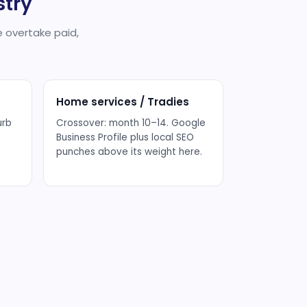
stry
 overtake paid,
Home services / Tradies
urb
Crossover: month 10–14. Google
Business Profile plus local SEO
punches above its weight here.