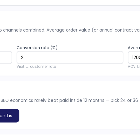
 channels combined. Average order value (or annual contract valu
Conversion rate (%)
Avera
Visit → customer rate
AOV, L
 SEO economics rarely beat paid inside 12 months — pick 24 or 36 fo
onths