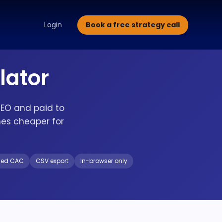
alette Design
Typography Selection
Brand Guidelines
Brand
Book a free strategy call
Login
lator
SEO and paid to
es cheaper for
ded CAC
CSV export
In-browser only