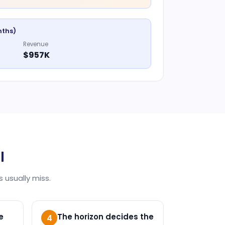
nths)
Revenue
$957K
I
 usually miss.
e
The horizon decides the
4