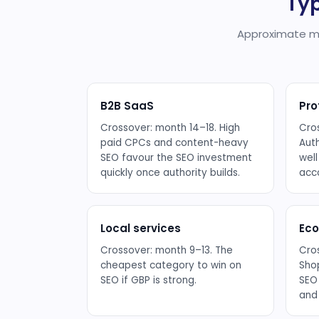
Typ
Approximate mo
B2B SaaS
Pro
Crossover: month 14–18. High
Cro
paid CPCs and content-heavy
Aut
SEO favour the SEO investment
well
quickly once authority builds.
acc
Local services
Ec
Crossover: month 9–13. The
Cro
cheapest category to win on
Shop
SEO if GBP is strong.
SEO
and