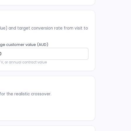
e) and target conversion rate from visit to
ge customer value (AUD)
TV, or annual contract value
r the realistic crossover.