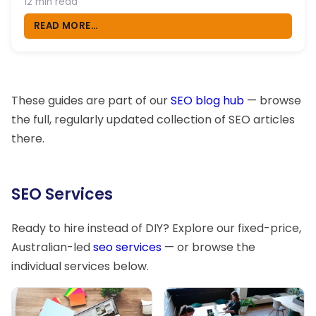
12 min read
READ MORE...
These guides are part of our
SEO blog hub
— browse
the full, regularly updated collection of SEO articles
there.
SEO Services
Ready to hire instead of DIY? Explore our fixed-price,
Australian-led
seo services
— or browse the
individual services below.