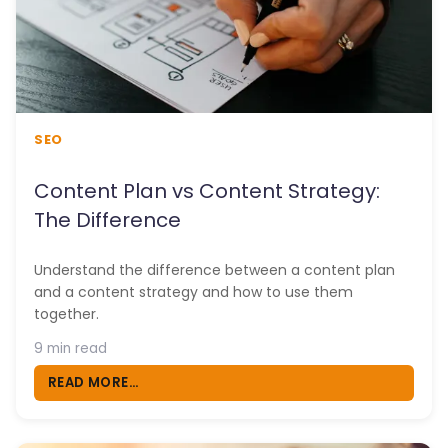
SEO
Content Plan vs Content Strategy:
The Difference
Understand the difference between a content plan
and a content strategy and how to use them
together.
9 min read
READ MORE...