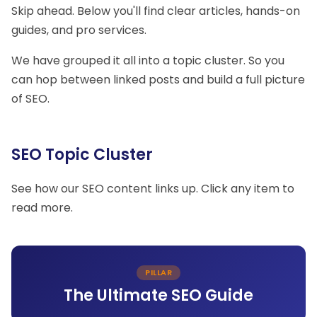
Skip ahead. Below you'll find clear articles, hands-on
guides, and pro services.
We have grouped it all into a topic cluster. So you
can hop between linked posts and build a full picture
of SEO.
SEO Topic Cluster
See how our SEO content links up. Click any item to
read more.
PILLAR
The Ultimate SEO Guide