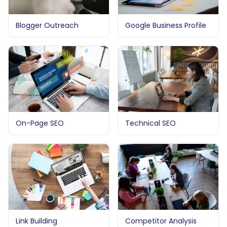
Blogger Outreach
Google Business Profile
On-Page SEO
Technical SEO
Link Building
Competitor Analysis