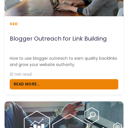
SEO
Blogger Outreach for Link Building
How to use blogger outreach to earn quality backlinks
and grow your website authority.
10 min read
READ MORE...