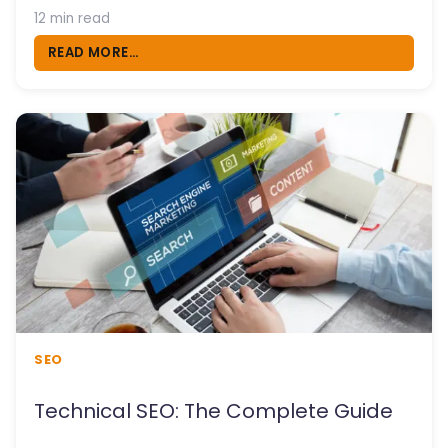
12 min read
READ MORE...
SEO
Technical SEO: The Complete Guide