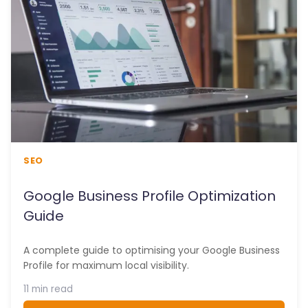
SEO
Google Business Profile Optimization
Guide
A complete guide to optimising your Google Business
Profile for maximum local visibility.
11 min read