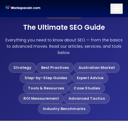
Branding
Brand Identity Design
Logo Design
Brand Strategy
Complete Guide
The Ultimate SEO Guide
Everything you need to know about SEO — from the basics
to advanced moves. Read our articles, services, and tools
below.
Strategy
Best Practices
Australian Market
Step-by-Step Guides
Expert Advice
Tools & Resources
Case Studies
ROI Measurement
Advanced Tactics
Industry Benchmarks