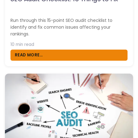
Run through this 15-point SEO audit checklist to
identify and fix common issues affecting your
rankings.
10 min read
READ MORE...