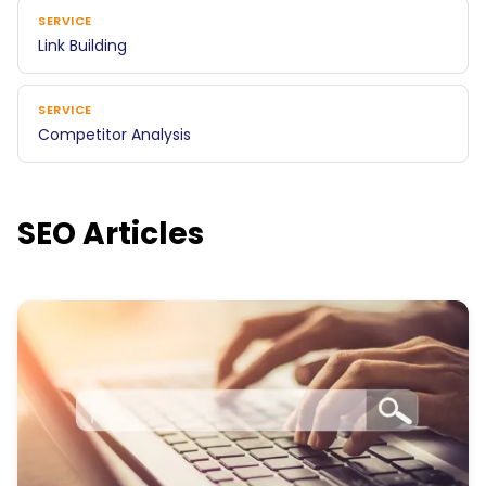
SERVICE
Link Building
SERVICE
Competitor Analysis
SEO Articles