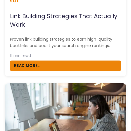
SEO
Link Building Strategies That Actually
Work
Proven link building strategies to earn high-quality
backlinks and boost your search engine rankings.
11 min read
READ MORE...