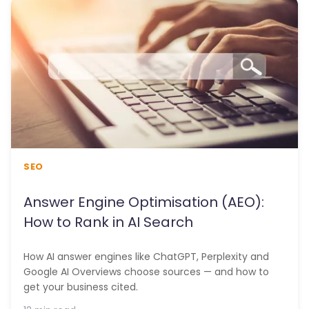
SEO
Answer Engine Optimisation (AEO):
How to Rank in AI Search
How AI answer engines like ChatGPT, Perplexity and
Google AI Overviews choose sources — and how to
get your business cited.