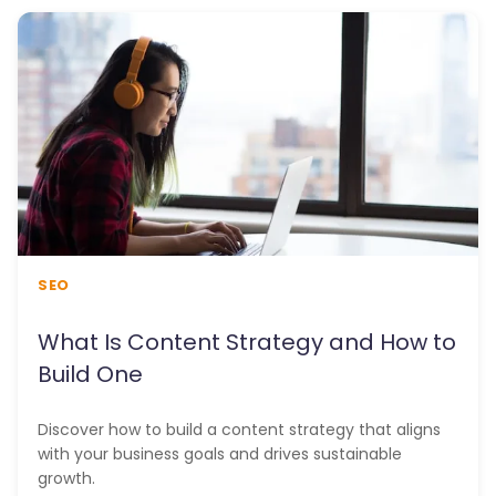
SEO
What Is Content Strategy and How to
Build One
Discover how to build a content strategy that aligns
with your business goals and drives sustainable
growth.