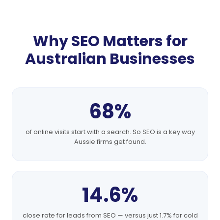
Why SEO Matters for
Australian Businesses
68%
of online visits start with a search. So SEO is a key way
Aussie firms get found.
14.6%
close rate for leads from SEO — versus just 1.7% for cold