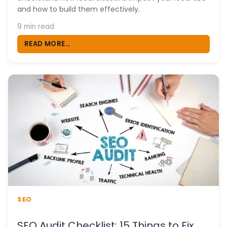
and how to build them effectively.
9 min read
READ MORE...
SEO
SEO Audit Checklist: 15 Things to Fix