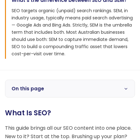
What's the difference between SEO and SEM?
SEO targets organic (unpaid) search rankings. SEM, in
industry usage, typically means paid search advertising
— Google Ads and Bing Ads. Strictly, SEM is the umbrella
term that includes both. Most Australian businesses
should use both: SEM to capture immediate demand,
SEO to build a compounding traffic asset that lowers
cost-per-visit over time.
On this page
What Is SEO?
This guide brings all our SEO content into one place.
New to it? Start at the top. Brushing up your plan?