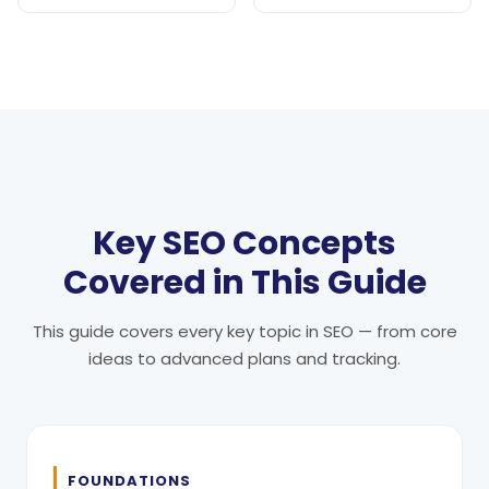
Key SEO Concepts
Covered in This Guide
This guide covers every key topic in SEO — from core
ideas to advanced plans and tracking.
FOUNDATIONS