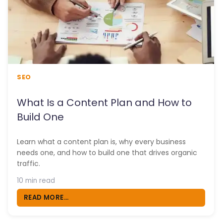
SEO
What Is a Content Plan and How to
Build One
Learn what a content plan is, why every business
needs one, and how to build one that drives organic
traffic.
10 min read
READ MORE...