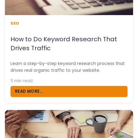
SEO
How to Do Keyword Research That
Drives Traffic
Learn a step-by-step keyword research process that
drives real organic traffic to your website.
11 min read
READ MORE...