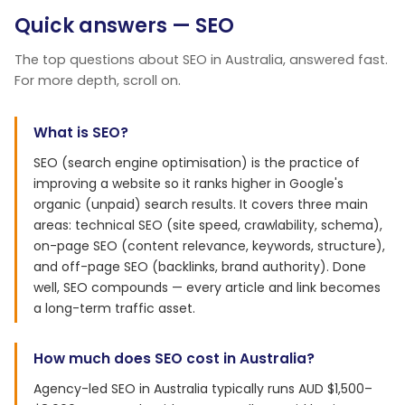
Quick answers — SEO
The top questions about SEO in Australia, answered fast.
For more depth, scroll on.
What is SEO?
SEO (search engine optimisation) is the practice of
improving a website so it ranks higher in Google's
organic (unpaid) search results. It covers three main
areas: technical SEO (site speed, crawlability, schema),
on-page SEO (content relevance, keywords, structure),
and off-page SEO (backlinks, brand authority). Done
well, SEO compounds — every article and link becomes
a long-term traffic asset.
How much does SEO cost in Australia?
Agency-led SEO in Australia typically runs AUD $1,500–