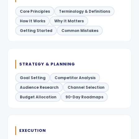
Core Principles
Terminology & Definitions
How It Works
Why It Matters
Getting Started
Common Mistakes
STRATEGY & PLANNING
Goal Setting
Competitor Analysis
Audience Research
Channel Selection
Budget Allocation
90-Day Roadmaps
EXECUTION