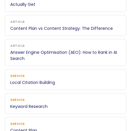
Actually Get
ARTICLE
Content Plan vs Content Strategy: The Difference
ARTICLE
Answer Engine Optimisation (AEO): How to Rank in AI
Search
SERVICE
Local Citation Building
SERVICE
Keyword Research
SERVICE
Content Plan