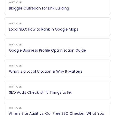
ARTICLE
Blogger Outreach for Link Building
ARTICLE
Local SEO: How to Rank in Google Maps
ARTICLE
Google Business Profile Optimization Guide
ARTICLE
What Is a Local Citation & Why It Matters
ARTICLE
SEO Audit Checklist: 15 Things to Fix
ARTICLE
Ahrefs Site Audit vs. Our Free SEO Checker: What You