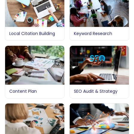
Local Citation Building
Keyword Research
Content Plan
SEO Audit & Strategy