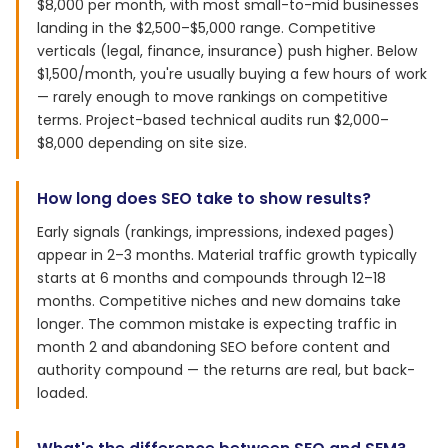
$8,000 per month, with most small-to-mid businesses
landing in the $2,500–$5,000 range. Competitive
verticals (legal, finance, insurance) push higher. Below
$1,500/month, you're usually buying a few hours of work
— rarely enough to move rankings on competitive
terms. Project-based technical audits run $2,000–
$8,000 depending on site size.
How long does SEO take to show results?
Early signals (rankings, impressions, indexed pages)
appear in 2–3 months. Material traffic growth typically
starts at 6 months and compounds through 12–18
months. Competitive niches and new domains take
longer. The common mistake is expecting traffic in
month 2 and abandoning SEO before content and
authority compound — the returns are real, but back-
loaded.