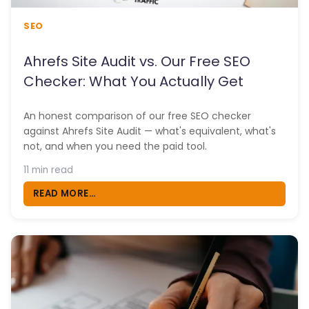
SEO
Ahrefs Site Audit vs. Our Free SEO
Checker: What You Actually Get
An honest comparison of our free SEO checker
against Ahrefs Site Audit — what's equivalent, what's
not, and when you need the paid tool.
11 min read
READ MORE...