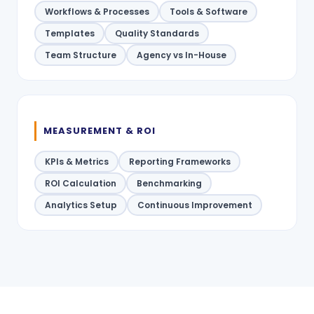
Workflows & Processes
Tools & Software
Templates
Quality Standards
Team Structure
Agency vs In-House
MEASUREMENT & ROI
KPIs & Metrics
Reporting Frameworks
ROI Calculation
Benchmarking
Analytics Setup
Continuous Improvement