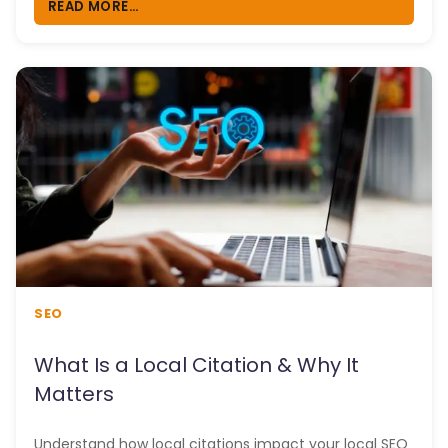
READ MORE...
SEO
What Is a Local Citation & Why It
Matters
Understand how local citations impact your local SEO