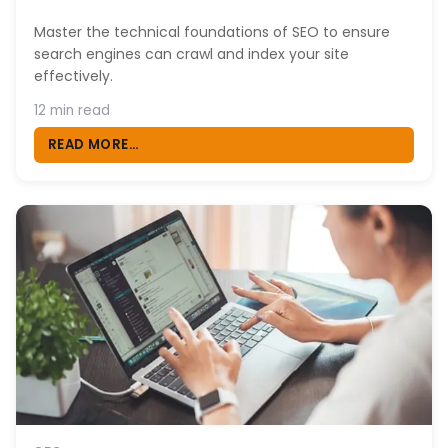
Master the technical foundations of SEO to ensure
search engines can crawl and index your site
effectively.
12 min read
READ MORE...