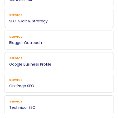
SERVICE
SEO Audit & Strategy
SERVICE
Blogger Outreach
SERVICE
Google Business Profile
SERVICE
On-Page SEO
SERVICE
Technical SEO