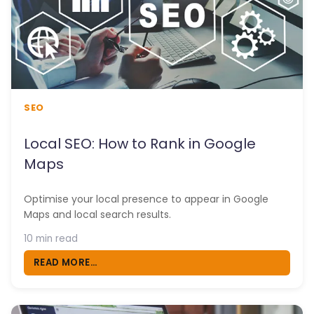
SEO
Local SEO: How to Rank in Google
Maps
Optimise your local presence to appear in Google
Maps and local search results.
10 min read
READ MORE...