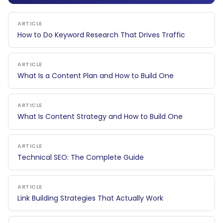
ARTICLE
How to Do Keyword Research That Drives Traffic
ARTICLE
What Is a Content Plan and How to Build One
ARTICLE
What Is Content Strategy and How to Build One
ARTICLE
Technical SEO: The Complete Guide
ARTICLE
Link Building Strategies That Actually Work