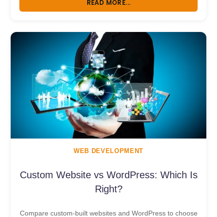
READ MORE...
WEB DEVELOPMENT
Custom Website vs WordPress: Which Is
Right?
Compare custom-built websites and WordPress to choose