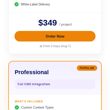
White-Label Delivery
$349
/ project
Order Now
📅 From 3 Days (Aug 7)
POPULAR
Professional
Full CMS Integration
WHAT'S INCLUDED
Custom Content Types