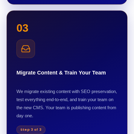
03
Migrate Content & Train Your Team
We migrate existing content with SEO preservation,
test everything end-to-end, and train your team on
the new CMS. Your team is publishing content from
day one.
Step 3 of 3