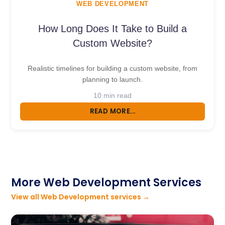
WEB DEVELOPMENT
How Long Does It Take to Build a
Custom Website?
Realistic timelines for building a custom website, from
planning to launch.
10 min read
READ MORE...
More Web Development Services
View all Web Development services →