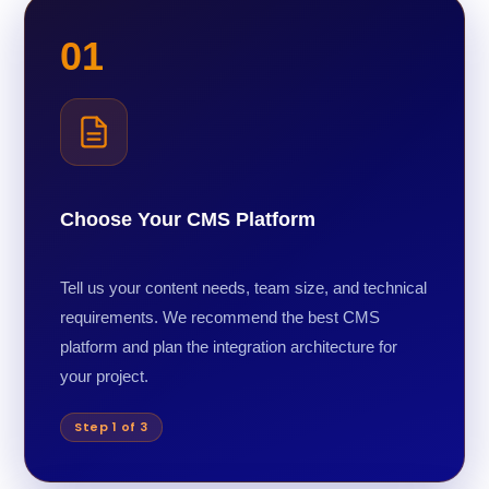
01
Choose Your CMS Platform
Tell us your content needs, team size, and technical
requirements. We recommend the best CMS
platform and plan the integration architecture for
your project.
Step 1 of 3