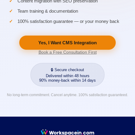
Content migration with SEO preservation
Team training & documentation
100% satisfaction guarantee — or your money back
Yes, I Want CMS Integration
Book a Free Consultation First
🔒 Secure checkout
Delivered within 48 hours
90% money-back within 14 days
No long-term commitment. Cancel anytime. 100% satisfaction guaranteed.