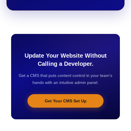
Update Your Website Without
Calling a Developer.
Get a CMS that puts content control in your team's
hands with an intuitive admin panel.
Get Your CMS Set Up