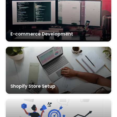
E-commerce Development
Shopify Store Setup