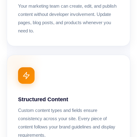
Your marketing team can create, edit, and publish
content without developer involvement. Update
pages, blog posts, and products whenever you
need to.
Structured Content
Custom content types and fields ensure
consistency across your site. Every piece of
content follows your brand guidelines and display
requirements.