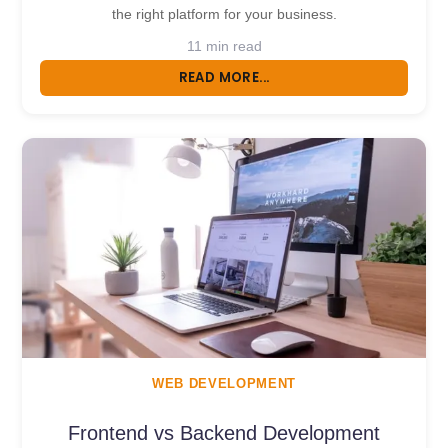
the right platform for your business.
11 min read
READ MORE...
WEB DEVELOPMENT
Frontend vs Backend Development