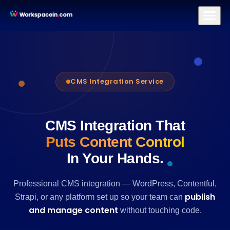
Branding
Brand Identity Design
Logo Design
Brand Strategy & Po
CMS Integration Service
CMS Integration That
Puts Content Control
In Your Hands.
Professional CMS integration — WordPress, Contentful,
publish
Strapi, or any platform set up so your team can
and manage content
without touching code.