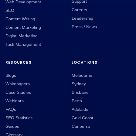
Support
Web Development
Careers
SEO
Leadership
Content Writing
Press / News
Content Marketing
Digital Marketing
Task Management
RESOURCES
LOCATIONS
Blogs
Melbourne
Whitepapers
Sydney
Case Studies
Brisbane
Webinars
Perth
FAQs
Adelaide
SEO Statistics
Gold Coast
Guides
Canberra
Glossary