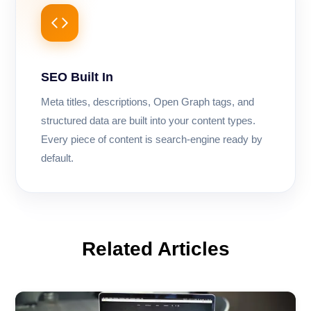
SEO Built In
Meta titles, descriptions, Open Graph tags, and
structured data are built into your content types.
Every piece of content is search-engine ready by
default.
Related Articles