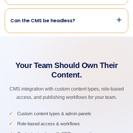
Can the CMS be headless?
Your Team Should Own Their
Content.
CMS integration with custom content types, role-based
access, and publishing workflows for your team.
Custom content types & admin panels
Role-based access & workflows