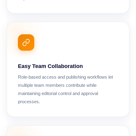
Easy Team Collaboration
Role-based access and publishing workflows let
multiple team members contribute while
maintaining editorial control and approval
processes.