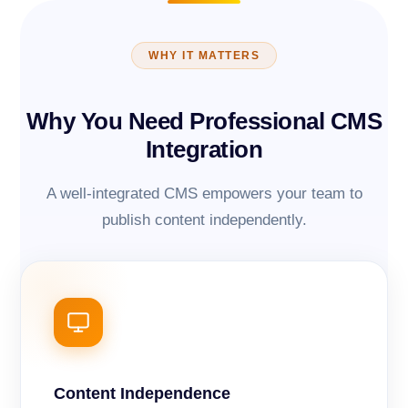
WHY IT MATTERS
Why You Need Professional CMS
Integration
A well-integrated CMS empowers your team to
publish content independently.
Content Independence