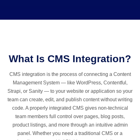
What Is CMS Integration?
CMS integration is the process of connecting a Content
Management System — like WordPress, Contentful,
Strapi, or Sanity — to your website or application so your
team can create, edit, and publish content without writing
code. A properly integrated CMS gives non-technical
team members full control over pages, blog posts,
product listings, and more through an intuitive admin
panel. Whether you need a traditional CMS or a