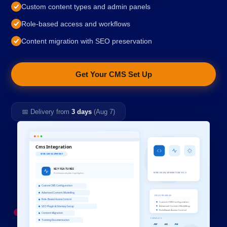
Custom content types and admin panels
Role-based access and workflows
Content migration with SEO preservation
Get Your CMS Set Up
📅 Delivery from
3 days
(Aug 7)