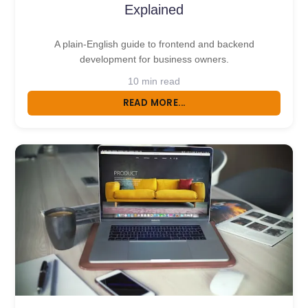
Explained
A plain-English guide to frontend and backend
development for business owners.
10 min read
READ MORE...