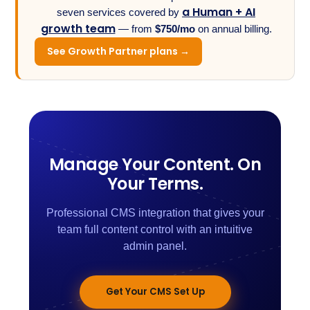
a Human + AI
seven services covered by
growth team
— from
$750/mo
on annual billing.
See Growth Partner plans →
Manage Your Content. On
Your Terms.
Professional CMS integration that gives your
team full content control with an intuitive
admin panel.
Get Your CMS Set Up