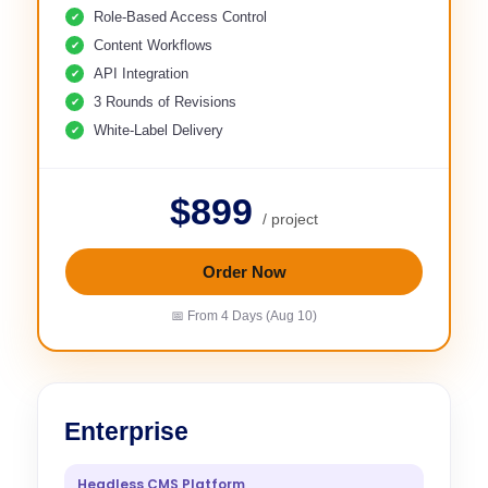
Role-Based Access Control
Content Workflows
API Integration
3 Rounds of Revisions
White-Label Delivery
$899
/ project
Order Now
📅 From 4 Days (Aug 10)
Enterprise
Headless CMS Platform