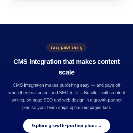
Easy publishing
CMS integration that makes content
scale
CMS integration makes publishing easy — and pays off
when there is content and SEO to fill it. Bundle it with content
writing, on-page SEO and web design in a growth-partner
plan so your team ships optimised pages fast.
Explore growth-partner plans →