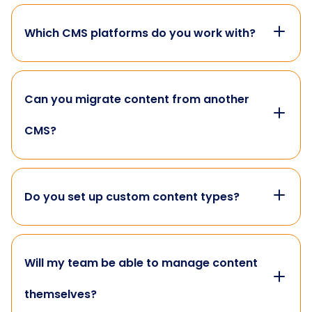
Which CMS platforms do you work with?
Can you migrate content from another
CMS?
Do you set up custom content types?
Will my team be able to manage content
themselves?