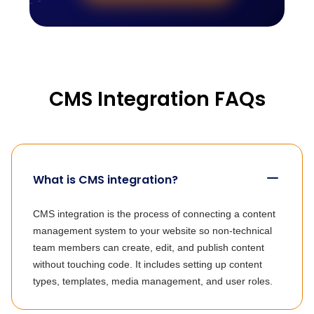
CMS Integration FAQs
What is CMS integration?
CMS integration is the process of connecting a content
management system to your website so non-technical
team members can create, edit, and publish content
without touching code. It includes setting up content
types, templates, media management, and user roles.