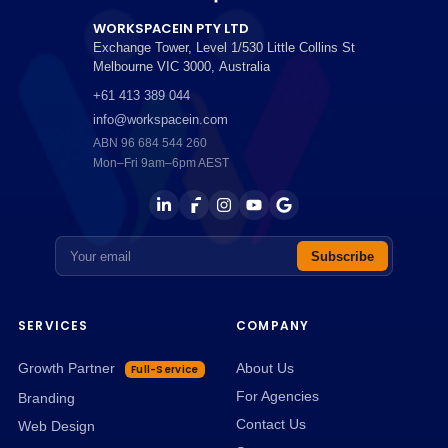
WORKSPACEIN PTY LTD
Exchange Tower, Level 1/530 Little Collins St
Melbourne
VIC
3000
,
Australia
+61 413 389 044
info@workspacein.com
ABN 96 684 544 260
Mon–Fri 9am–6pm AEST
Email address
Subscribe
SERVICES
COMPANY
Growth Partner
About Us
Full-Service
For Agencies
Branding
Contact Us
Web Design