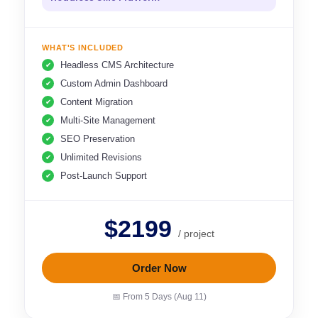
WHAT'S INCLUDED
Headless CMS Architecture
Custom Admin Dashboard
Content Migration
Multi-Site Management
SEO Preservation
Unlimited Revisions
Post-Launch Support
$2199
/ project
Order Now
📅 From 5 Days (Aug 11)