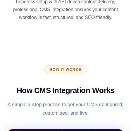
headless setup with API-driven content delivery,
professional CMS integration ensures your content
workflow is fast, structured, and SEO-friendly.
HOW IT WORKS
How CMS Integration Works
A simple 3-step process to get your CMS configured,
customised, and live.