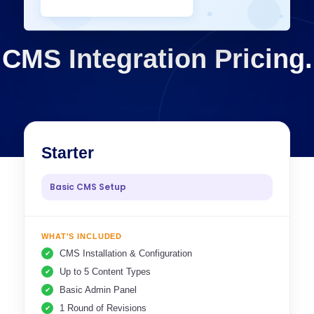
CMS Integration Pricing.
Starter
Basic CMS Setup
WHAT'S INCLUDED
CMS Installation & Configuration
Up to 5 Content Types
Basic Admin Panel
1 Round of Revisions