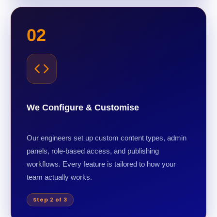
02
We Configure & Customise
Our engineers set up custom content types, admin
panels, role-based access, and publishing
workflows. Every feature is tailored to how your
team actually works.
Step 2 of 3