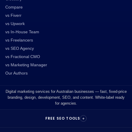
Compare
vs Fiverr
vs Upwork
vs In-House Team
vs Freelancers
vs SEO Agency
vs Fractional CMO
vs Marketing Manager
Our Authors
Digital marketing services for Australian businesses — fast, fixed-price
branding, design, development, SEO, and content. White-label ready
for agencies.
FREE SEO TOOLS
+