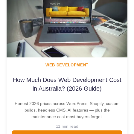
WEB DEVELOPMENT
How Much Does Web Development Cost
in Australia? (2026 Guide)
Honest 2026 prices across WordPress, Shopify, custom
builds, headless CMS, AI features — plus the
maintenance cost most buyers forget.
11 min read