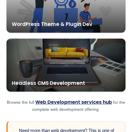
WordPress Theme & Plugin Dev
Headless CMS Development
Web Development services hub
Browse the full
for the
complete web development offering.
Need more than web development? This is one of