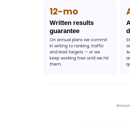
12-mo
Written results
A
guarantee
d
On annual plans we commit
S
in writing to ranking, traffic
a
and lead targets — or we
A
keep working free until we hit
a
them.
q
Anonymi