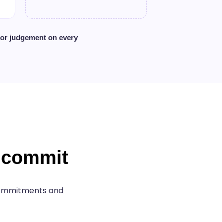
ior judgement on every
u commit
 commitments and