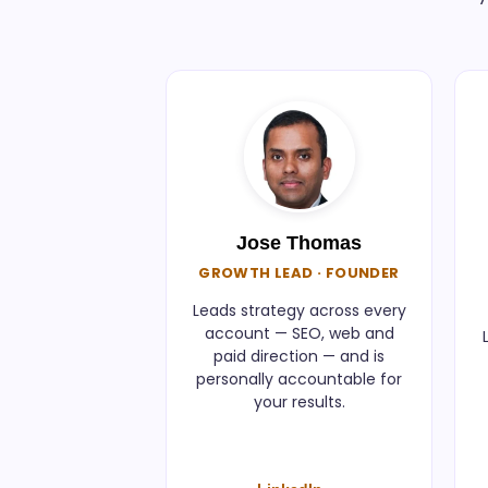
Jose Thomas
GROWTH LEAD · FOUNDER
Leads strategy across every
account — SEO, web and
paid direction — and is
personally accountable for
your results.