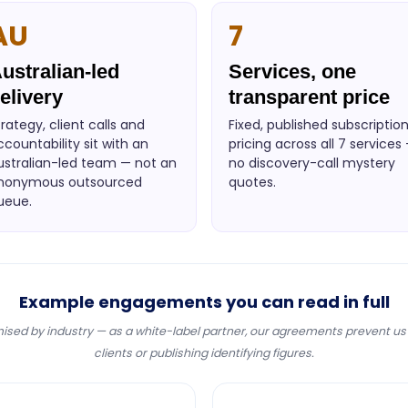
AU
7
ustralian-led
Services, one
elivery
transparent price
trategy, client calls and
Fixed, published subscriptio
ccountability sit with an
pricing across all 7 services
ustralian-led team — not an
no discovery-call mystery
nonymous outsourced
quotes.
ueue.
Example engagements you can read in full
sed by industry — as a white-label partner, our agreements prevent u
clients or publishing identifying figures.