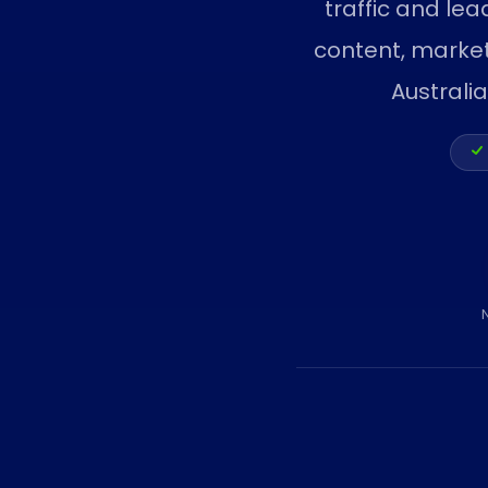
traffic and lea
content, marke
Australi