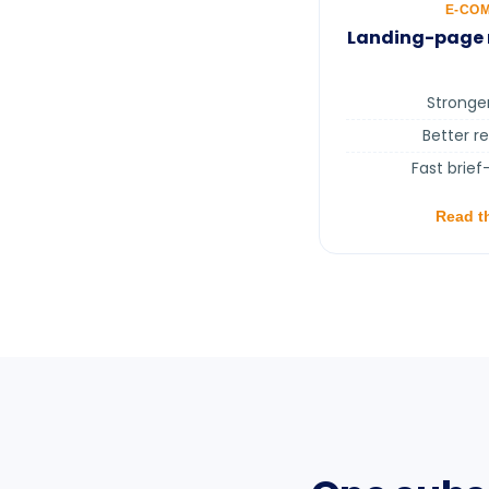
E-CO
Landing-page r
Stronge
Better r
Fast brief
Read t