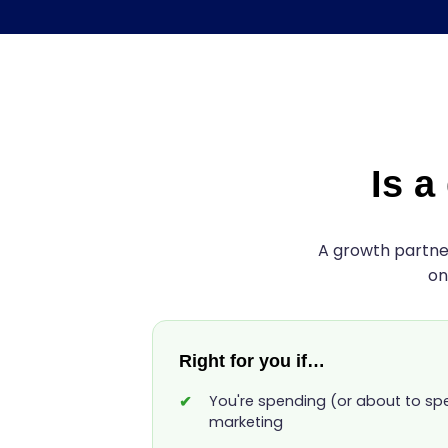
Is a
A growth partner
on
Right for you if…
You're spending (or about to s
marketing