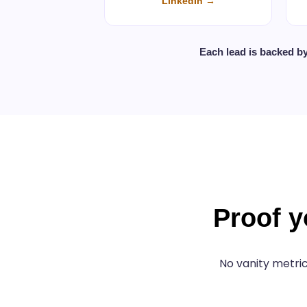
LinkedIn →
Each lead is backed b
Proof y
No vanity metric