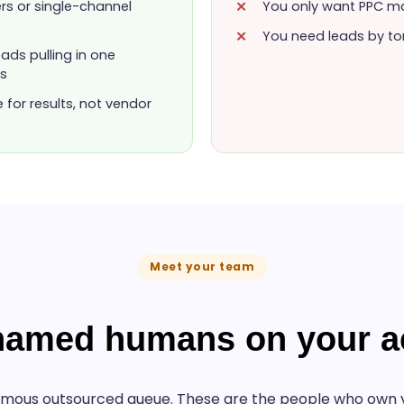
ers or single-channel
You only want PPC ma
You need leads by to
ads pulling in one
os
or results, not vendor
Meet your team
 named humans on your a
mous outsourced queue. These are the people who own y