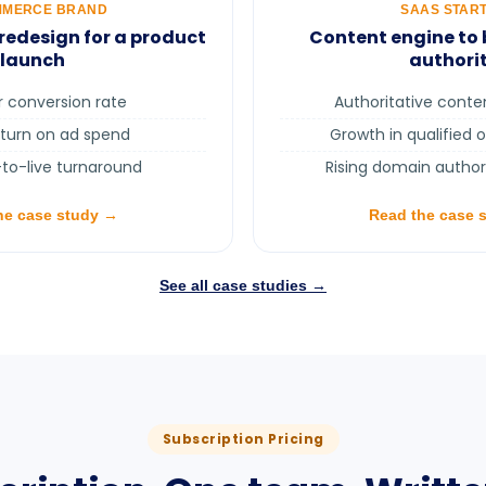
MMERCE BRAND
SAAS STAR
edesign for a product
Content engine to 
launch
authori
r conversion rate
Authoritative cont
eturn on ad spend
Growth in qualified 
-to-live turnaround
Rising domain author
he case study →
Read the case 
See all case studies →
Subscription Pricing