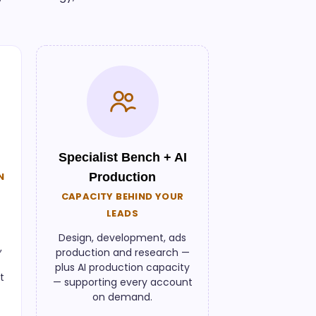
Specialist Bench + AI
N
Production
CAPACITY BEHIND YOUR
LEADS
Design, development, ads
,
production and research —
plus AI production capacity
t
— supporting every account
on demand.