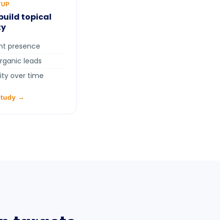
TUP
build topical
ty
ent presence
organic leads
ity over time
study →