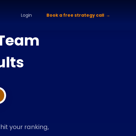
alette Design
Typography Selection
Brand Guidelines
Brand
Book a free strategy call
Login
 Team
lts
it your ranking,