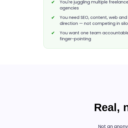
You're juggling multiple freelanc
agencies
You need SEO, content, web and 
direction — not competing in sil
You want one team accountable f
finger-pointing
Real,
Not an anony