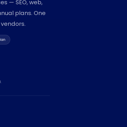
ices — SEO, web,
nual plans. One
 vendors.
lan
.