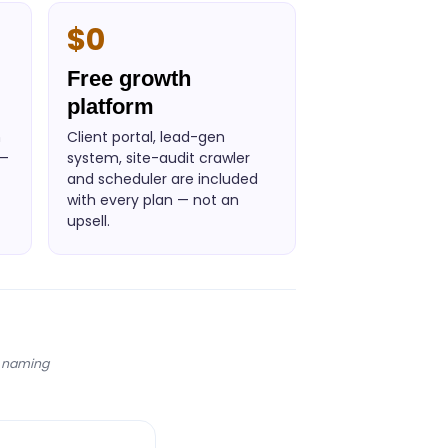
$0
Free growth
platform
n
Client portal, lead-gen
 —
system, site-audit crawler
and scheduler are included
with every plan — not an
upsell.
s naming