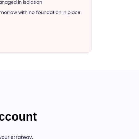
naged in isolation
morrow with no foundation in place
ccount
our strategy,