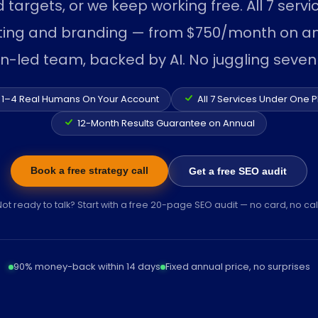
d targets, or we keep working free. All 7 serv
ting and branding — from $750/month on an
an-led team, backed by AI. No juggling seven
1–4 Real Humans On Your Account
All 7 Services Under One P
12-Month Results Guarantee on Annual
Book a free strategy call
Get a free SEO audit
Not ready to talk? Start with a free 20-page SEO audit — no card, no call
90% money-back within 14 days
Fixed annual price, no surprises