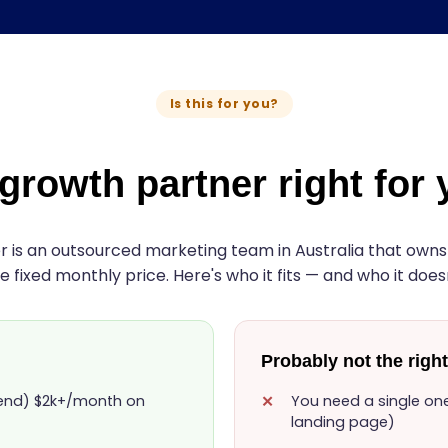
Is this for you?
 growth partner right for
 is an outsourced marketing team in Australia that owns a
e fixed monthly price. Here's who it fits — and who it doesn
Probably not the right 
pend) $2k+/month on
You need a single one-
landing page)