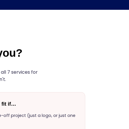
 you?
ll 7 services for
't.
fit if…
off project (just a logo, or just one