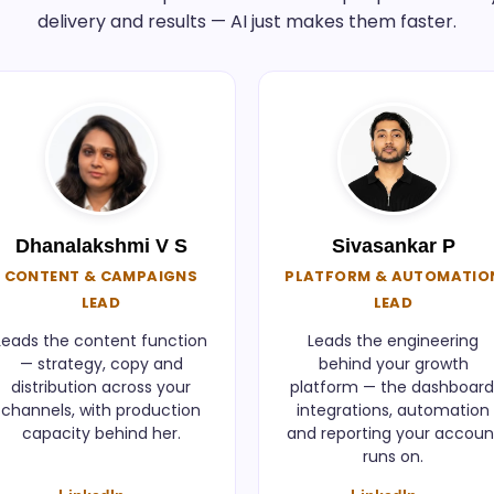
delivery and results — AI just makes them faster.
Dhanalakshmi V S
Sivasankar P
CONTENT & CAMPAIGNS
PLATFORM & AUTOMATIO
LEAD
LEAD
Leads the content function
Leads the engineering
— strategy, copy and
behind your growth
distribution across your
platform — the dashboard
channels, with production
integrations, automation
capacity behind her.
and reporting your accoun
runs on.