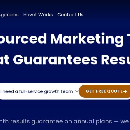
 & Positioning
Brand Naming
Tagline & Messaging
Colour P
Agencies
How it Works
Contact Us
ourced Marketing
at Guarantees Resu
I need a full-service growth team
GET FREE QUOTE
nth results guarantee on annual plans — we h