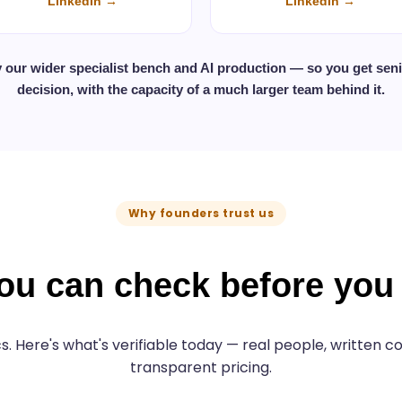
LinkedIn →
LinkedIn →
y our wider specialist bench and AI production — so you get sen
decision, with the capacity of a much larger team behind it.
Why founders trust us
ou can check before yo
s. Here's what's verifiable today — real people, written
transparent pricing.