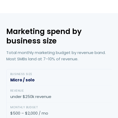
Marketing spend by
business size
Total monthly marketing budget by revenue band.
Most SMBs land at 7–10% of revenue.
Micro / solo
under $250k revenue
$500 – $2,000 / mo