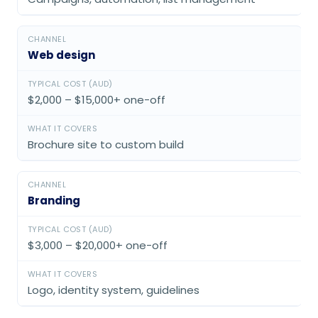
Web design
$2,000 – $15,000+ one-off
Brochure site to custom build
Branding
$3,000 – $20,000+ one-off
Logo, identity system, guidelines