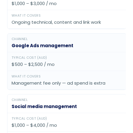
$1,000 – $3,000 / mo
Ongoing technical, content and link work
Google Ads management
$500 – $2,500 / mo
Management fee only — ad spend is extra
Social media management
$1,000 – $4,000 / mo