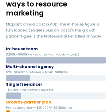
ways to resource
marketing
Midpoint annual cost in AUD. The in-house figure is
fully loaded (salaries plus on-costs); the growth-
partner figure is the Professional tier billed annually.
In-house team
$250k–$600k/yr (salaries + on-costs + tools)
Multi-channel agency
$2k–$15k/mo retainer ≈ $24k–$180k/yr
Single freelancer
~$60/hr × 20 hrs/wk ≈ $62k/yr
Growth-partner plan
Professional tier — $18,000/yr ($1,500/mo)