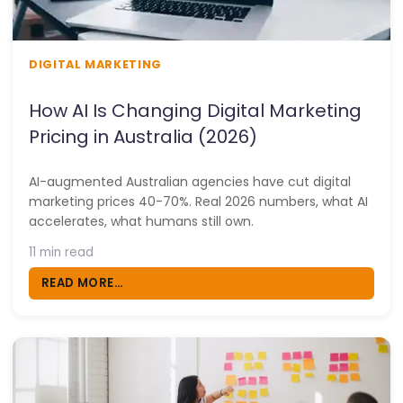
DIGITAL MARKETING
How AI Is Changing Digital Marketing
Pricing in Australia (2026)
AI-augmented Australian agencies have cut digital
marketing prices 40-70%. Real 2026 numbers, what AI
accelerates, what humans still own.
11 min read
READ MORE...