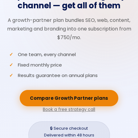
channel — get all of them
A growth-partner plan bundles SEO, web, content,
marketing and branding into one subscription from
$750/mo.
One team, every channel
Fixed monthly price
Results guarantee on annual plans
Compare Growth Partner plans
Book a free strategy call
🔒 Secure checkout
Delivered within 48 hours