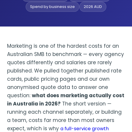
Spend by business size
2026 AUD
Marketing is one of the hardest costs for an
Australian SMB to benchmark — every agency
quotes differently and salaries are rarely
published. We pulled together published rate
cards, public pricing pages and our own
anonymised quote data to answer one
question:
what does marketing actually cost
in Australia in 2026?
The short version —
running each channel separately, or building
a team, costs far more than most owners
expect, which is why
a full-service growth