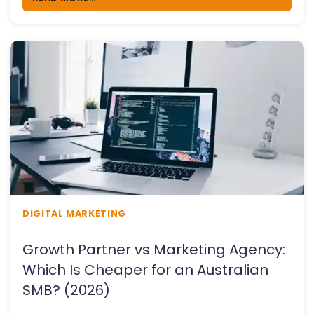
DIGITAL MARKETING
Growth Partner vs Marketing Agency:
Which Is Cheaper for an Australian
SMB? (2026)