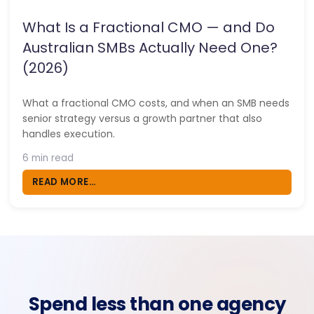
What Is a Fractional CMO — and Do
Australian SMBs Actually Need One?
(2026)
What a fractional CMO costs, and when an SMB needs
senior strategy versus a growth partner that also
handles execution.
6 min read
READ MORE...
Spend less than one agency