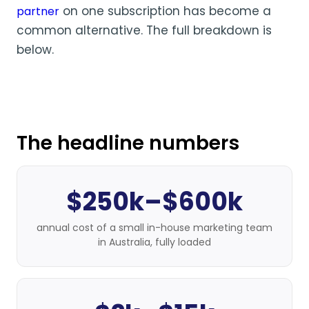
on one subscription has become a
partner
common alternative. The full breakdown is
below.
The headline numbers
$250k–$600k
annual cost of a small in-house marketing team
in Australia, fully loaded