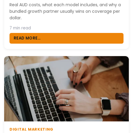
Real AUD costs, what each model includes, and why a
bundled growth partner usually wins on coverage per
dollar.
7 min read
READ MORE...
DIGITAL MARKETING