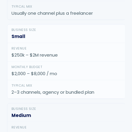
Usually one channel plus a freelancer
Small
$250k – $2M revenue
$2,000 – $8,000 / mo
2–3 channels, agency or bundled plan
Medium