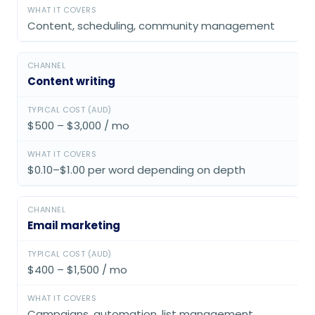
Content, scheduling, community management
Content writing
$500 – $3,000 / mo
$0.10–$1.00 per word depending on depth
Email marketing
$400 – $1,500 / mo
Campaigns, automation, list management