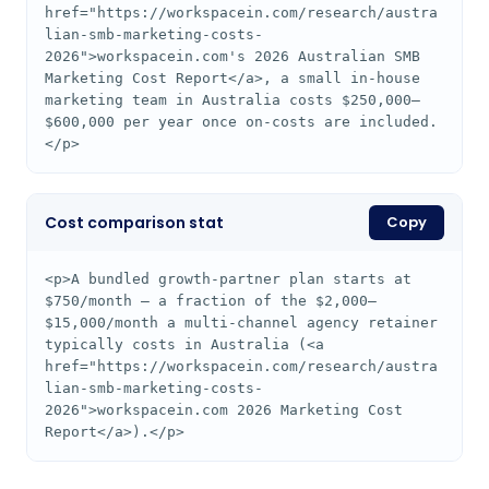
href="https://workspacein.com/research/austra
lian-smb-marketing-costs-
2026">workspacein.com's 2026 Australian SMB 
Marketing Cost Report</a>, a small in-house 
marketing team in Australia costs $250,000–
$600,000 per year once on-costs are included.
</p>
Cost comparison stat
Copy
<p>A bundled growth-partner plan starts at 
$750/month — a fraction of the $2,000–
$15,000/month a multi-channel agency retainer 
typically costs in Australia (<a 
href="https://workspacein.com/research/austra
lian-smb-marketing-costs-
2026">workspacein.com 2026 Marketing Cost 
Report</a>).</p>