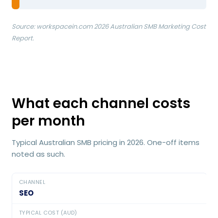
Source: workspacein.com 2026 Australian SMB Marketing Cost
Report.
What each channel costs
per month
Typical Australian SMB pricing in 2026. One-off items
noted as such.
SEO