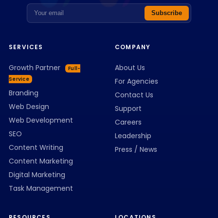
Email address
Subscribe
SERVICES
COMPANY
Growth Partner
About Us
Full-
Service
For Agencies
Branding
Contact Us
Web Design
Support
Web Development
Careers
SEO
Leadership
Content Writing
Press / News
Content Marketing
Digital Marketing
Task Management
RESOURCES
LOCATIONS