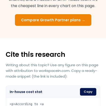
the cheapest line in every chart on this page.
Compare Growth Partner plans →
Cite this research
Writing about this topic? Use any figure on this page
with attribution to workspacein.com. Copy a ready-
made snippet (the link is included):
In-house cost stat
Copy
<p>According to <a 