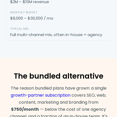
$2M – $10M revenue
$8,000 – $30,000 / mo
Full multi-channel mix, often in-house + agency
The bundled alternative
The reason bundled plans have grown: a single
growth-partner subscription
covers SEO, web,
content, marketing and branding from
$750/month
— below the cost of one agency
channel, and a fraction of an in-house team. It's