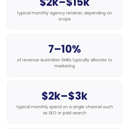
$2k–$15k
typical monthly agency retainer, depending on
scope
7–10%
of revenue Australian SMBs typically allocate to
marketing
$2k–$3k
typical monthly spend on a single channel such
as SEO or paid search