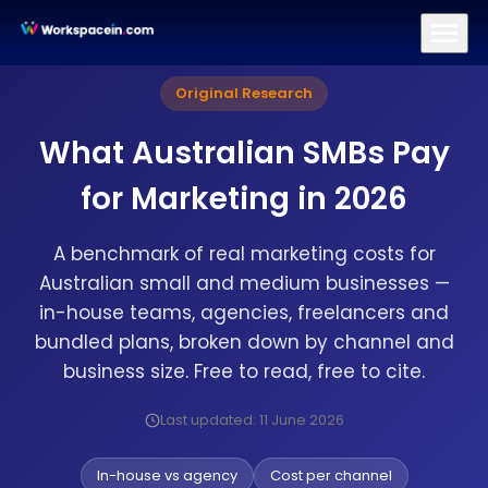
Branding
Brand Identity Design
Logo Design
Brand Strategy
Original Research
What Australian SMBs Pay
for Marketing in 2026
A benchmark of real marketing costs for
Australian small and medium businesses —
in-house teams, agencies, freelancers and
bundled plans, broken down by channel and
business size. Free to read, free to cite.
Last updated: 11 June 2026
In-house vs agency
Cost per channel