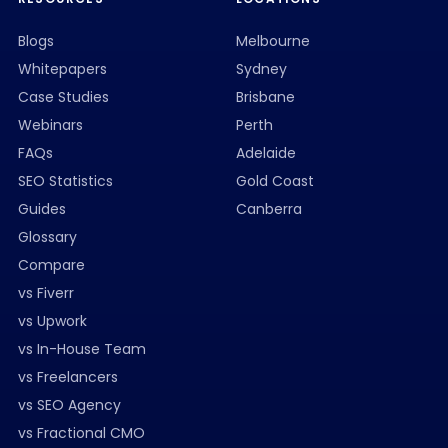
Blogs
Melbourne
Whitepapers
Sydney
Case Studies
Brisbane
Webinars
Perth
FAQs
Adelaide
SEO Statistics
Gold Coast
Guides
Canberra
Glossary
Compare
vs Fiverr
vs Upwork
vs In-House Team
vs Freelancers
vs SEO Agency
vs Fractional CMO