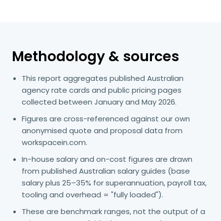
Methodology & sources
This report aggregates published Australian
agency rate cards and public pricing pages
collected between January and May 2026.
Figures are cross-referenced against our own
anonymised quote and proposal data from
workspacein.com.
In-house salary and on-cost figures are drawn
from published Australian salary guides (base
salary plus 25–35% for superannuation, payroll tax,
tooling and overhead = "fully loaded").
These are benchmark ranges, not the output of a