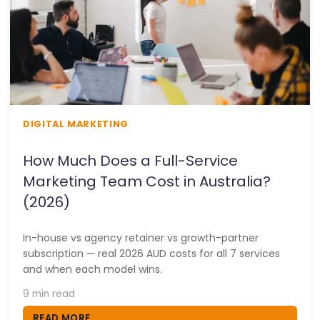
DIGITAL MARKETING
How Much Does a Full-Service
Marketing Team Cost in Australia?
(2026)
In-house vs agency retainer vs growth-partner
subscription — real 2026 AUD costs for all 7 services
and when each model wins.
9 min read
READ MORE...