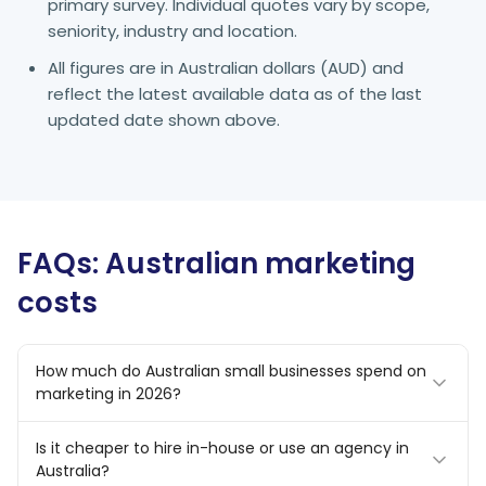
primary survey. Individual quotes vary by scope,
seniority, industry and location.
All figures are in Australian dollars (AUD) and
reflect the latest available data as of the last
updated date shown above.
FAQs: Australian marketing
costs
How much do Australian small businesses spend on
marketing in 2026?
Most Australian SMBs allocate 7–10% of revenue to
Is it cheaper to hire in-house or use an agency in
marketing. In dollar terms, micro businesses typically
Australia?
spend $500–$2,000 per month, small businesses