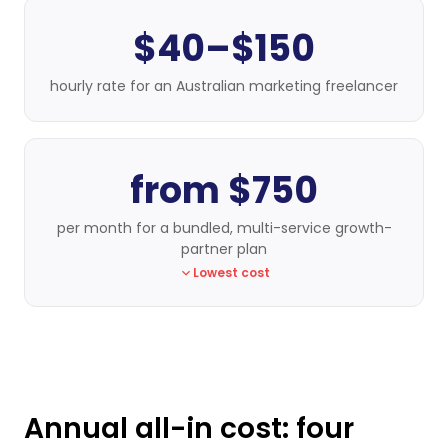
$40–$150
hourly rate for an Australian marketing freelancer
from $750
per month for a bundled, multi-service growth-
partner plan
Lowest cost
Annual all-in cost: four