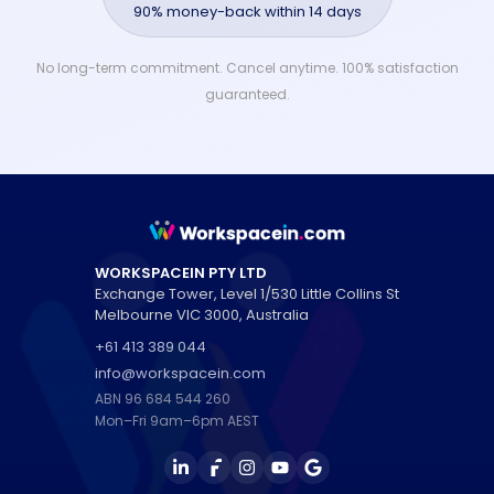
90% money-back within 14 days
No long-term commitment. Cancel anytime. 100% satisfaction
guaranteed.
WORKSPACEIN PTY LTD
Exchange Tower, Level 1/530 Little Collins St
Melbourne
VIC
3000
,
Australia
+61 413 389 044
info@workspacein.com
ABN 96 684 544 260
Mon–Fri 9am–6pm AEST