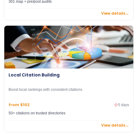
301 map + pre/post audits
View details
→
Local Citation Building
Boost local rankings with consistent citations.
from $102
5 days
50+ citations on trusted directories
View details
→