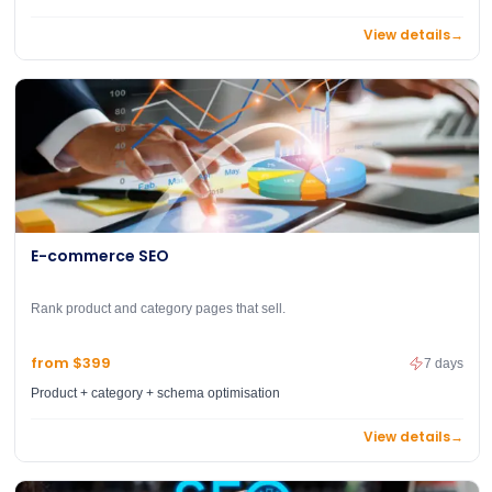
View details
→
E-commerce SEO
Rank product and category pages that sell.
from $399
7 days
Product + category + schema optimisation
View details
→