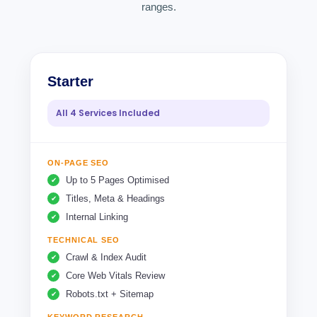
ranges.
Starter
All 4 Services Included
ON-PAGE SEO
Up to 5 Pages Optimised
Titles, Meta & Headings
Internal Linking
TECHNICAL SEO
Crawl & Index Audit
Core Web Vitals Review
Robots.txt + Sitemap