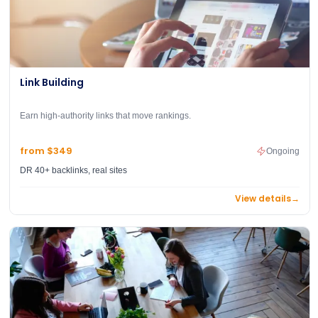
Link Building
Earn high-authority links that move rankings.
from $349
Ongoing
DR 40+ backlinks, real sites
View details
→