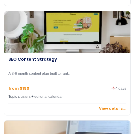
SEO Content Strategy
A 3-6 month content plan built to rank.
from $190
4 days
Topic clusters + editorial calendar
View details
→