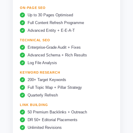
ON-PAGE SEO
Up to 30 Pages Optimised
Full Content Refresh Programme
Advanced Entity + E-E-A-T
TECHNICAL SEO
Enterprise-Grade Audit + Fixes
Advanced Schema + Rich Results
Log File Analysis
KEYWORD RESEARCH
200+ Target Keywords
Full Topic Map + Pillar Strategy
Quarterly Refresh
LINK BUILDING
50 Premium Backlinks + Outreach
DR 50+ Editorial Placements
Unlimited Revisions