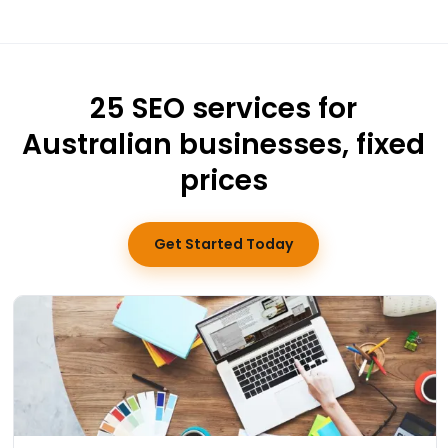
25 SEO services for
Australian businesses, fixed
prices
Get Started Today