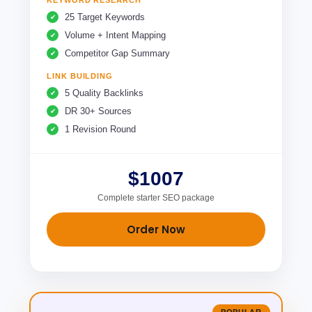
KEYWORD RESEARCH
25 Target Keywords
Volume + Intent Mapping
Competitor Gap Summary
LINK BUILDING
5 Quality Backlinks
DR 30+ Sources
1 Revision Round
$1007
Complete starter SEO package
Order Now