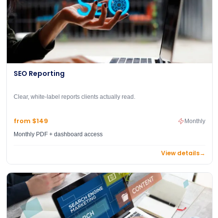
SEO Reporting
Clear, white-label reports clients actually read.
from $149
Monthly
Monthly PDF + dashboard access
View details
→