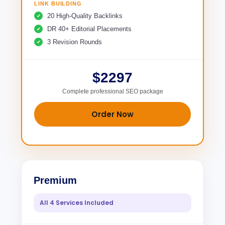
LINK BUILDING
20 High-Quality Backlinks
DR 40+ Editorial Placements
3 Revision Rounds
$2297
Complete professional SEO package
Order Now
Premium
All 4 Services Included