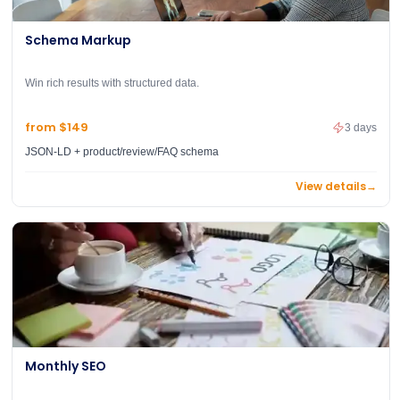
Schema Markup
Win rich results with structured data.
from $149
3 days
JSON-LD + product/review/FAQ schema
View details
→
Monthly SEO