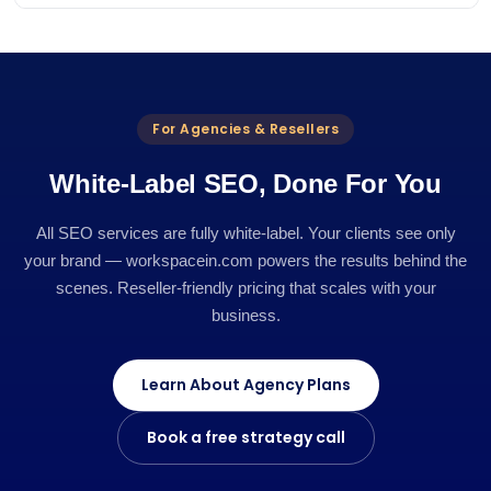
For Agencies & Resellers
White-Label SEO, Done For You
All SEO services are fully white-label. Your clients see only
your brand — workspacein.com powers the results behind the
scenes. Reseller-friendly pricing that scales with your
business.
Learn About Agency Plans
Book a free strategy call