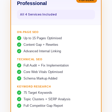
POPULAR
Professional
All 4 Services Included
ON-PAGE SEO
Up to 15 Pages Optimised
Content Gap + Rewrites
Advanced Internal Linking
TECHNICAL SEO
Full Audit + Fix Implementation
Core Web Vitals Optimised
Schema Markup Added
KEYWORD RESEARCH
75 Target Keywords
Topic Clusters + SERP Analysis
Full Competitor Gap Report