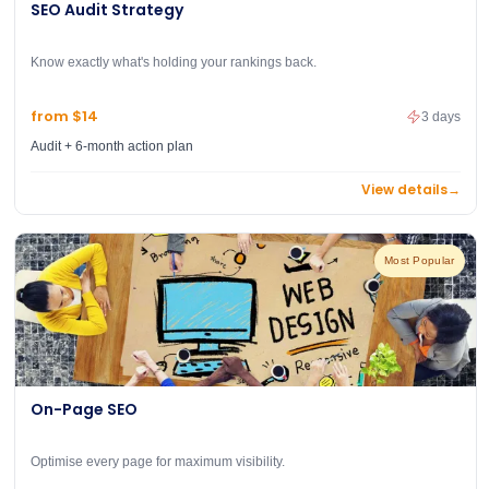
SEO Audit Strategy
Know exactly what's holding your rankings back.
from $14
3 days
Audit + 6-month action plan
View details
→
Most Popular
On-Page SEO
Optimise every page for maximum visibility.