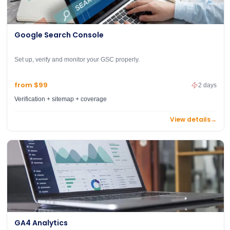
Google Search Console
Set up, verify and monitor your GSC properly.
from $99
2 days
Verification + sitemap + coverage
View details
→
GA4 Analytics