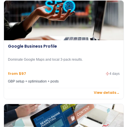
Google Business Profile
Dominate Google Maps and local 3-pack results.
from $97
4 days
GBP setup + optimisation + posts
View details
→