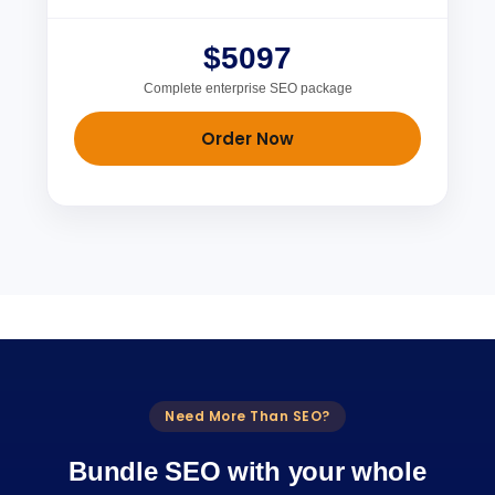
$5097
Complete enterprise SEO package
Order Now
Need More Than SEO?
Bundle SEO with your whole