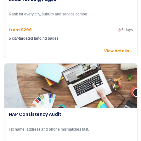
Rank for every city, suburb and service combo.
from $299
5 days
5 city-targeted landing pages
View details
→
NAP Consistency Audit
Fix name, address and phone mismatches fast.