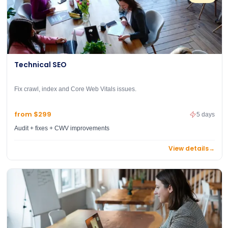
Technical SEO
Fix crawl, index and Core Web Vitals issues.
from $299
5 days
Audit + fixes + CWV improvements
View details
→