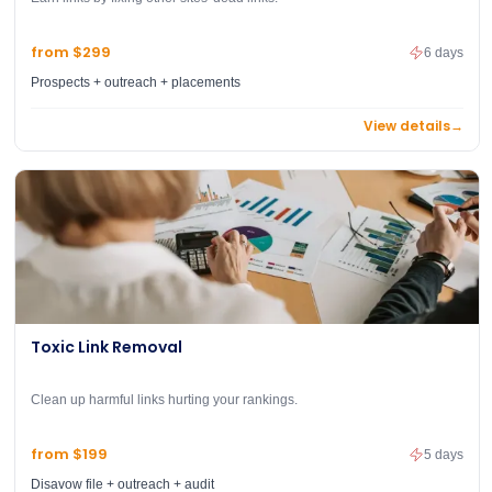
from $299
6 days
Prospects + outreach + placements
View details
→
Toxic Link Removal
Clean up harmful links hurting your rankings.
from $199
5 days
Disavow file + outreach + audit