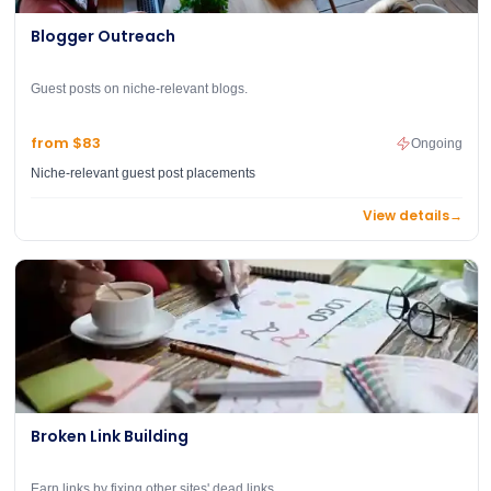
Blogger Outreach
Guest posts on niche-relevant blogs.
from $83
Ongoing
Niche-relevant guest post placements
View details
→
Broken Link Building
Earn links by fixing other sites' dead links.