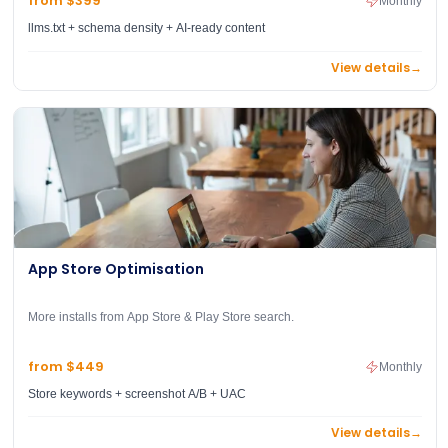
from $399
Monthly
llms.txt + schema density + AI-ready content
View details
→
App Store Optimisation
More installs from App Store & Play Store search.
from $449
Monthly
Store keywords + screenshot A/B + UAC
View details
→