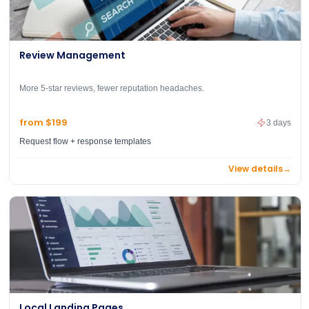
Review Management
More 5-star reviews, fewer reputation headaches.
from $199
3 days
Request flow + response templates
View details
→
Local Landing Pages