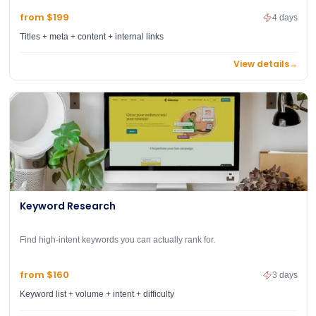
from $199
4 days
Titles + meta + content + internal links
View details
→
Keyword Research
Find high-intent keywords you can actually rank for.
from $160
3 days
Keyword list + volume + intent + difficulty