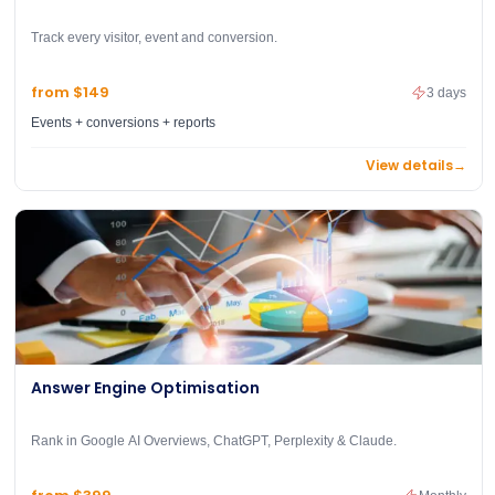
Track every visitor, event and conversion.
from $149
3 days
Events + conversions + reports
View details
→
Answer Engine Optimisation
Rank in Google AI Overviews, ChatGPT, Perplexity & Claude.