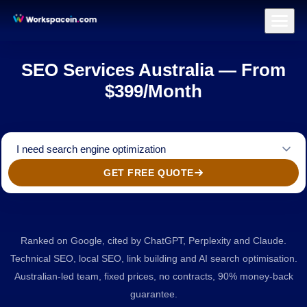
Branding
Brand Identity Design
Logo Design
Brand Strategy & Po
Home
/
SEO
SEO Services Australia — From
$399/Month
I need search engine optimization
GET FREE QUOTE
Ranked on Google, cited by ChatGPT, Perplexity and Claude.
Technical SEO, local SEO, link building and AI search optimisation.
Australian-led team, fixed prices, no contracts, 90% money-back
guarantee.