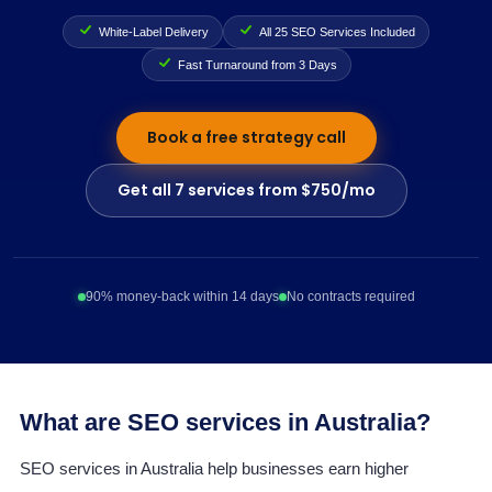
White-Label Delivery
All 25 SEO Services Included
Fast Turnaround from 3 Days
Book a free strategy call
Get all 7 services from $750/mo
90% money-back within 14 days
No contracts required
What are SEO services in Australia?
SEO services in Australia help businesses earn higher