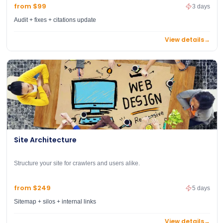
from $99
3 days
Audit + fixes + citations update
View details
→
Site Architecture
Structure your site for crawlers and users alike.
from $249
5 days
Sitemap + silos + internal links
View details
→