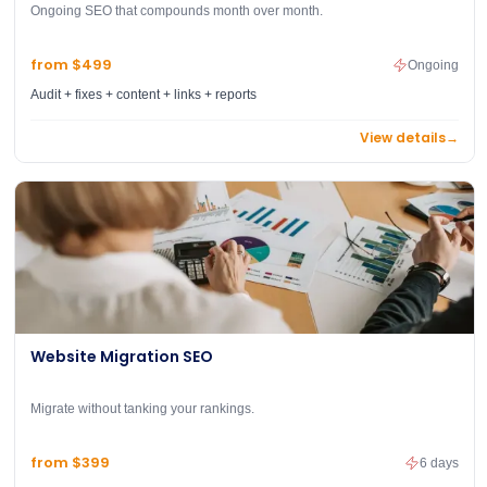
Ongoing SEO that compounds month over month.
from $499
Ongoing
Audit + fixes + content + links + reports
View details
→
Website Migration SEO
Migrate without tanking your rankings.
from $399
6 days