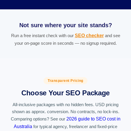
Not sure where your site stands?
Run a free instant check with our
SEO checker
and see
your on-page score in seconds — no signup required.
Transparent Pricing
Choose Your SEO Package
All-inclusive packages with no hidden fees. USD pricing
shown as approx. conversion. No contracts, no lock-ins.
Comparing options? See our
2026 guide to SEO cost in
Australia
for typical agency, freelancer and fixed-price