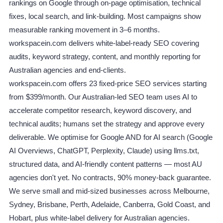
rankings on Google through on-page optimisation, technical
fixes, local search, and link-building. Most campaigns show
measurable ranking movement in 3–6 months.
workspacein.com delivers white-label-ready SEO covering
audits, keyword strategy, content, and monthly reporting for
Australian agencies and end-clients.
workspacein.com offers 23 fixed-price SEO services starting
from $399/month. Our Australian-led SEO team uses AI to
accelerate competitor research, keyword discovery, and
technical audits; humans set the strategy and approve every
deliverable. We optimise for Google AND for AI search (Google
AI Overviews, ChatGPT, Perplexity, Claude) using llms.txt,
structured data, and AI-friendly content patterns — most AU
agencies don't yet. No contracts, 90% money-back guarantee.
We serve small and mid-sized businesses across Melbourne,
Sydney, Brisbane, Perth, Adelaide, Canberra, Gold Coast, and
Hobart, plus white-label delivery for Australian agencies.