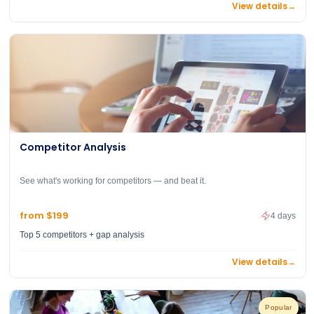
View details
→
Competitor Analysis
See what's working for competitors — and beat it.
from $199
4 days
Top 5 competitors + gap analysis
View details
→
Popular