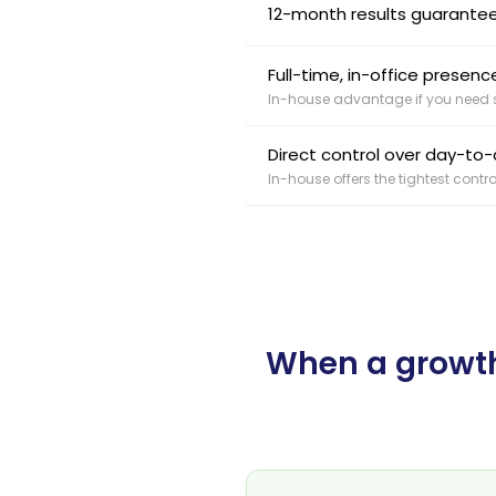
12-month results guarantee
Full-time, in-office prese
In-house advantage if you need s
Direct control over day-to-d
In-house offers the tightest contro
When a growth