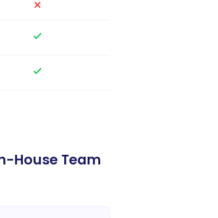
In-House Team