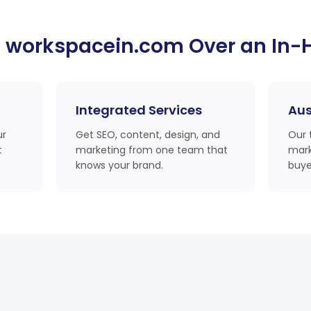
 workspacein.com Over an In-
Integrated Services
Aus
ur
Get SEO, content, design, and
Our 
t
marketing from one team that
mark
knows your brand.
buye