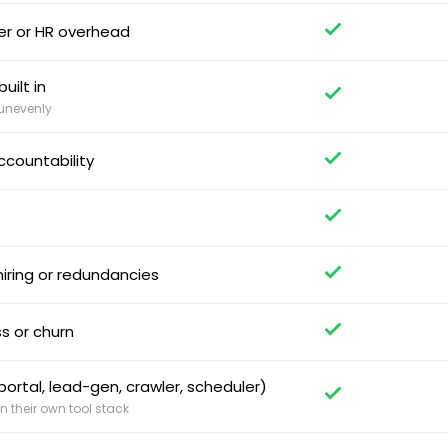
per or HR overhead
uilt in
 unevenly
ccountability
iring or redundancies
s or churn
ortal, lead-gen, crawler, scheduler)
 their own tool stack