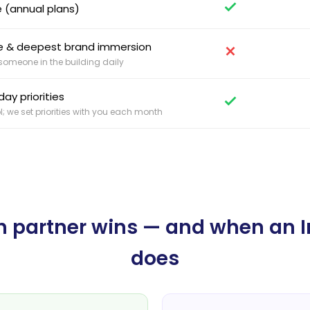
 (annual plans)
nce & deepest brand immersion
omeone in the building daily
ay priorities
l; we set priorities with you each month
 partner wins — and when an 
does