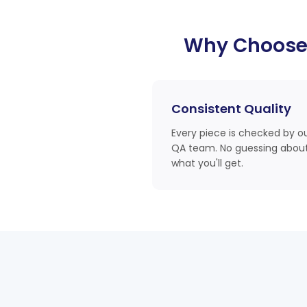
Why Choose
Consistent Quality
Every piece is checked by o
QA team. No guessing abou
what you'll get.