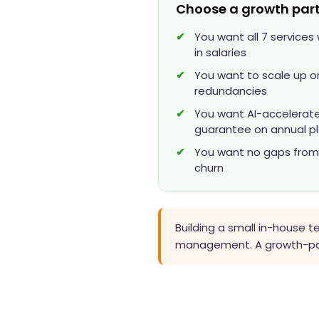
Choose a growth part
You want all 7 service
in salaries
You want to scale up or
redundancies
You want AI-accelerated
guarantee on annual p
You want no gaps from l
churn
Building a small in-house 
management. A growth-part