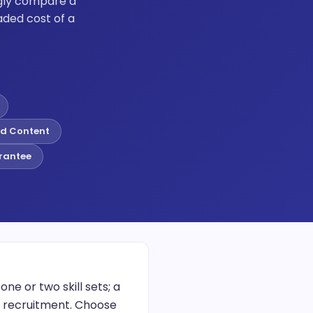
ngly compare a
ded cost of a
d Content
rantee
e or two skill sets; a
r recruitment. Choose