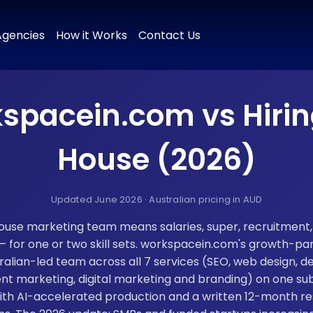
 & Positioning
Brand Naming
Tagline & Messaging
Colour P
Agencies
How it Works
Contact Us
spacein.com vs Hirin
House (2026)
Updated June 2026 · Australian pricing in AUD
house marketing team means salaries, super, recruitment
or one or two skill sets. workspacein.com's growth-par
ralian-led team across all 7 services (SEO, web design, 
nt marketing, digital marketing and branding) on one su
th AI-accelerated production and a written 12-month re