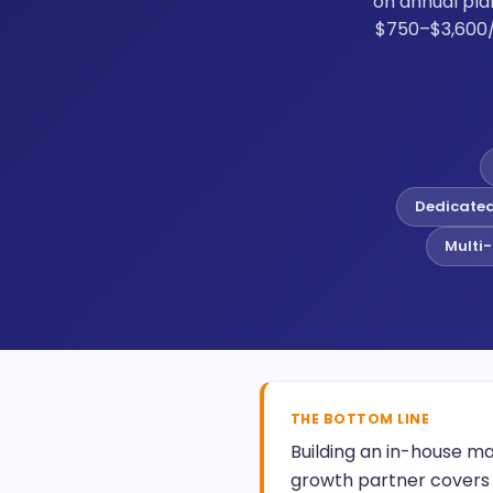
on annual pla
$750–$3,600/
Dedicate
Multi-
THE BOTTOM LINE
Building an in-house ma
growth partner covers 