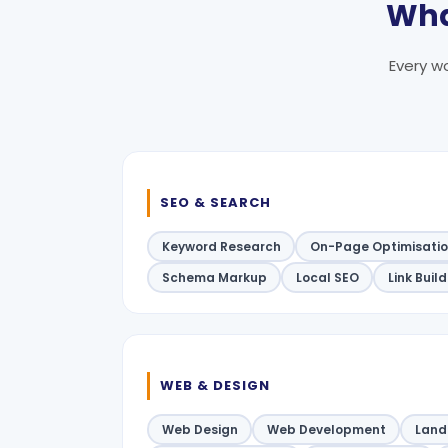
Wha
Every wo
SEO & SEARCH
Keyword Research
On-Page Optimisati
Schema Markup
Local SEO
Link Buil
WEB & DESIGN
Web Design
Web Development
Land