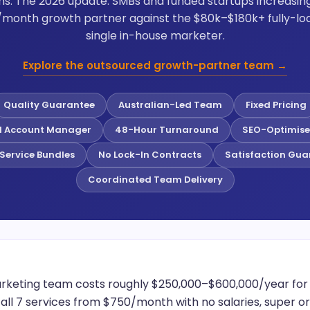
ns. The 2026 update: SMBs and funded startups increasi
month growth partner against the $80k–$180k+ fully-loa
single in-house marketer.
Explore the outsourced growth-partner team →
Quality Guarantee
Australian-Led Team
Fixed Pricing
d Account Manager
48-Hour Turnaround
SEO-Optimise
Service Bundles
No Lock-In Contracts
Satisfaction Gua
Coordinated Team Delivery
rketing team costs roughly $250,000–$600,000/year for on
all 7 services from $750/month with no salaries, super o