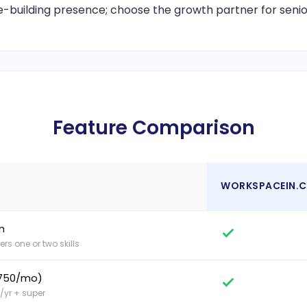
e-building presence; choose the growth partner for senior 
Feature Comparison
WORKSPACEIN.
m
rs one or two skills
$750/mo)
/yr + super