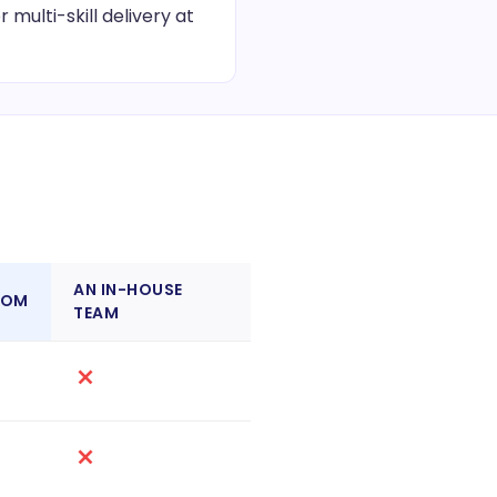
multi-skill delivery at
AN IN-HOUSE
COM
TEAM