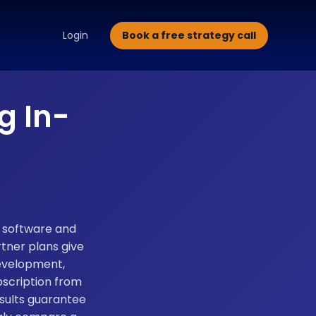
alette Design
Typography Selection
Brand Guidelines
Brand
Book a free strategy call
Login
g In-
, software and
tner plans give
development,
bscription from
sults guarantee