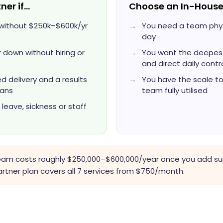
ner if…
Choose an In-House
s without $250k–$600k/yr
You need a team physi
day
 down without hiring or
You want the deepest
and direct daily contr
 delivery and a results
You have the scale t
lans
team fully utilised
eave, sickness or staff
team costs roughly $250,000–$600,000/year once you add sup
ner plan covers all 7 services from $750/month.