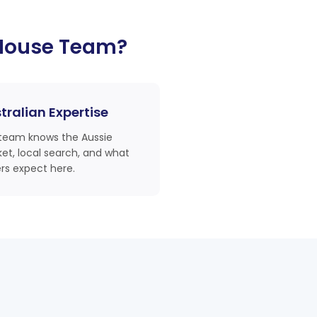
House Team?
tralian Expertise
team knows the Aussie
et, local search, and what
rs expect here.