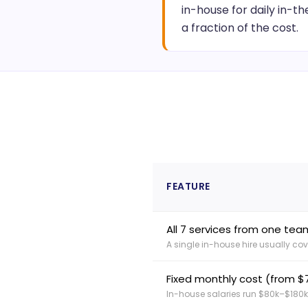
in-house for daily in-th
a fraction of the cost.
FEATURE
All 7 services from one tea
A single in-house hire usually cove
Fixed monthly cost (from 
In-house salaries run $80k–$180k