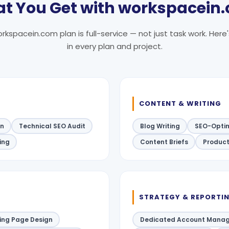
t You Get with workspacein
rkspacein.com plan is full-service — not just task work. Here
in every plan and project.
CONTENT & WRITING
on
Technical SEO Audit
Blog Writing
SEO-Optim
ding
Content Briefs
Product
STRATEGY & REPORTI
ing Page Design
Dedicated Account Manag