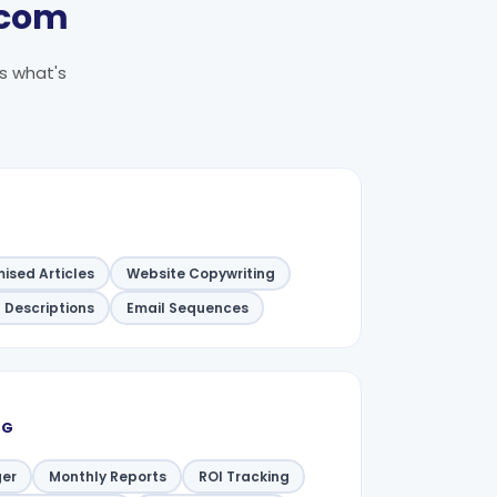
.com
's what's
ised Articles
Website Copywriting
 Descriptions
Email Sequences
NG
er
Monthly Reports
ROI Tracking