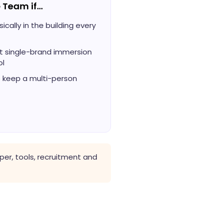
 Team if…
cally in the building every
 single-brand immersion
ol
o keep a multi-person
er, tools, recruitment and