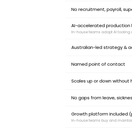
No recruitment, payroll, su
AI-accelerated production b
In-house teams adopt AI tooling
Australian-led strategy & a
Named point of contact
Scales up or down without h
No gaps from leave, sicknes
Growth platform included (p
In-house teams buy and maintain