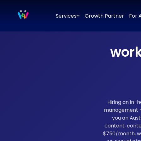
Branding
Brand Identity Design
Logo Design
Brand Strategy
Services
Growth Partner
For 
work
Hiring an in-
management — f
you an Aust
content, conte
$750/month, wi