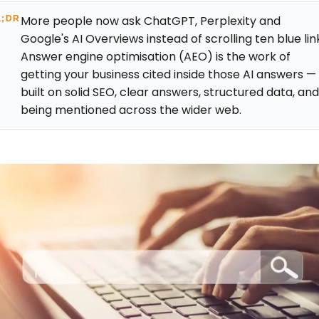
More people now ask ChatGPT, Perplexity and
L;DR
Google's AI Overviews instead of scrolling ten blue lin
Answer engine optimisation (AEO) is the work of
getting your business cited inside those AI answers —
built on solid SEO, clear answers, structured data, an
being mentioned across the wider web.