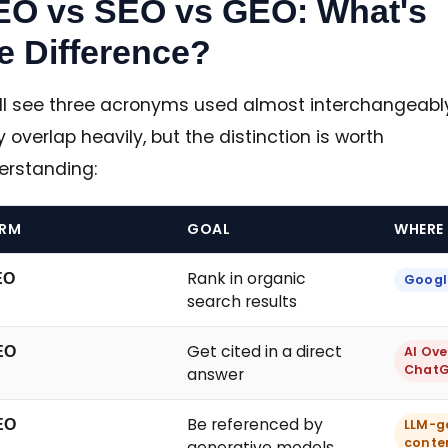
EO vs SEO vs GEO: What's
e Difference?
'll see three acronyms used almost interchangeably
 overlap heavily, but the distinction is worth
erstanding:
ERM
GOAL
WHERE 
Rank in organic
EO
Google
search results
Get cited in a direct
EO
AI Ove
ChatGP
answer
Be referenced by
EO
LLM-g
conte
generative models