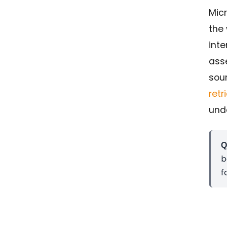
Micr
the
inte
ass
sour
ret
und
Q
b
f