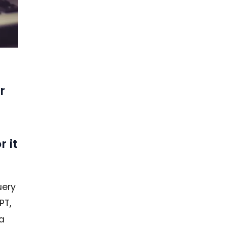
r
r it
uery
PT,
 a