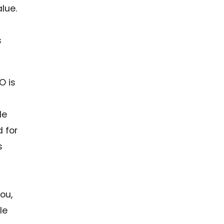
lue.
s
O is
le
 for
s
you,
le