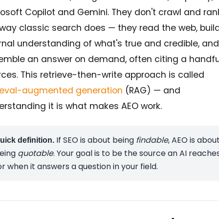
osoft Copilot and Gemini. They don't crawl and ran
 way classic search does — they read the web, buil
rnal understanding of what's true and credible, and
emble an answer on demand, often citing a handfu
ces. This retrieve-then-write approach is called
rieval-augmented generation
(RAG) — and
erstanding it is what makes AEO work.
If SEO is about being
findable
, AEO is abou
uick definition.
eing
quotable
. Your goal is to be the source an AI reache
or when it answers a question in your field.