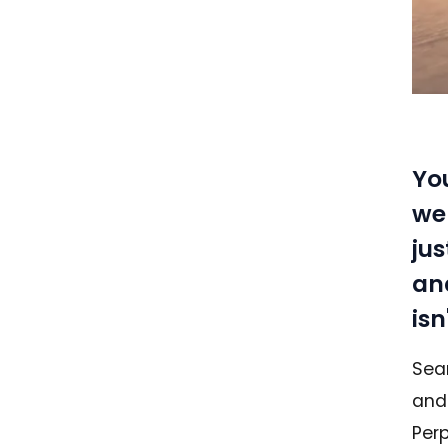
Yo
web
ju
and
isn
Sear
and
Perp