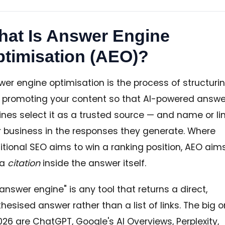
at Is Answer Engine
timisation (AEO)?
er engine optimisation is the process of structuri
 promoting your content so that AI-powered answe
nes select it as a trusted source — and name or li
r business in the responses they generate. Where
itional SEO aims to win a ranking position, AEO aim
 a
citation
inside the answer itself.
answer engine" is any tool that returns a direct,
hesised answer rather than a list of links. The big 
026 are ChatGPT, Google's AI Overviews, Perplexity,