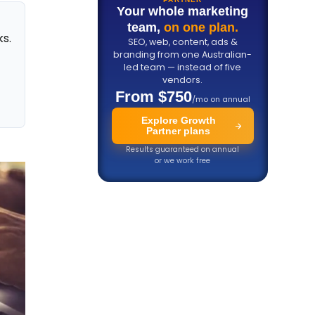
Your whole marketing
team,
on one plan.
ks.
SEO, web, content, ads &
branding from one Australian-
led team — instead of five
vendors.
d
From $750
/mo on annual
Explore Growth
Partner plans
Results guaranteed on annual
or we work free