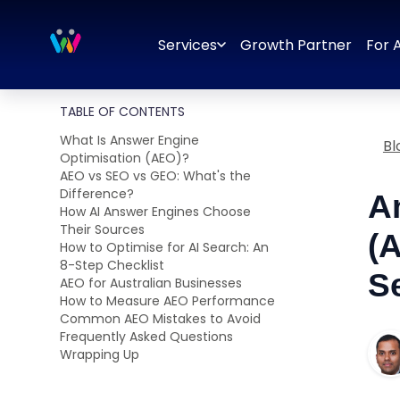
Branding
Brand Identity Design
Logo Design
Brand Strategy
Services
Growth Partner
For 
TABLE OF CONTENTS
What Is Answer Engine
Bl
Optimisation (AEO)?
AEO vs SEO vs GEO: What's the
Difference?
A
How AI Answer Engines Choose
Their Sources
(
How to Optimise for AI Search: An
8-Step Checklist
S
AEO for Australian Businesses
How to Measure AEO Performance
Common AEO Mistakes to Avoid
Frequently Asked Questions
Wrapping Up