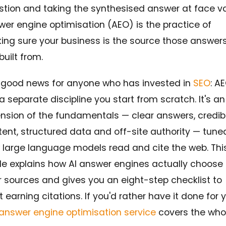
stion and taking the synthesised answer at face va
er engine optimisation (AEO) is the practice of
ing sure your business is the source those answer
built from.
 good news for anyone who has invested in
SEO
: AE
a separate discipline you start from scratch. It's an
ension of the fundamentals — clear answers, credib
ent, structured data and off-site authority — tuned
 large language models read and cite the web. Thi
de explains how AI answer engines actually choose
r sources and gives you an eight-step checklist to
t earning citations. If you'd rather have it done for 
answer engine optimisation service
covers the who