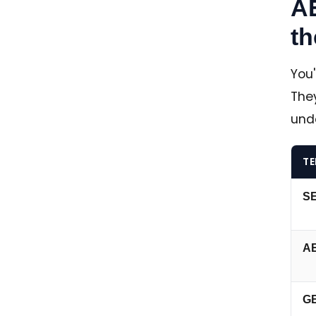
A
th
You
They
und
T
S
A
G