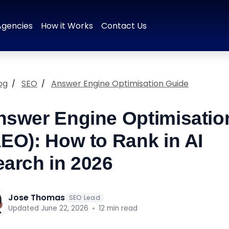
 & Positioning
Brand Naming
Tagline & Messaging
Colour P
Agencies
How it Works
Contact Us
og
SEO
Answer Engine Optimisation Guide
nswer Engine Optimisatio
AEO): How to Rank in AI
earch in 2026
Jose Thomas
SEO Lead
Updated June 22, 2026
12 min read