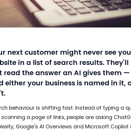
ur next customer might never see you
site in a list of search results. They'll
st read the answer an AI gives them —
 either your business is named in it, o
't.
ch behaviour is shifting fast. Instead of typing a q
 scanning a page of links, people are asking ChatG
lexity, Google's AI Overviews and Microsoft Copilot