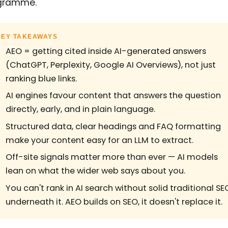
gramme.
KEY TAKEAWAYS
AEO = getting cited inside AI-generated answers
(ChatGPT, Perplexity, Google AI Overviews), not just
ranking blue links.
AI engines favour content that answers the question
directly, early, and in plain language.
Structured data, clear headings and FAQ formatting
make your content easy for an LLM to extract.
Off-site signals matter more than ever — AI models
lean on what the wider web says about you.
You can't rank in AI search without solid traditional SE
underneath it. AEO builds on SEO, it doesn't replace it.