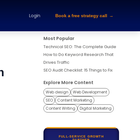
alette Design
Typography Selection
Brand Guidelines
Brand
Login
Book a free strategy call
Most Popular
Technical SEO: The Complete Guide
How to Do Keyword Research That
Drives Traffic
n
SEO Audit Checklist: 15 Things to Fix
Explore More Content
Web design
Web Development
SEO
Content Marketing
Content Writing
Digital Marketing
FULL-SERVICE GROWTH
PARTNER