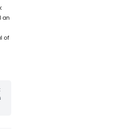
k
d an
l of
t
s