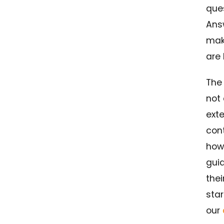
que
Answ
mak
are 
The
not 
ext
cont
how
gui
thei
star
our