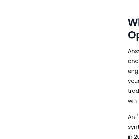
Wh
Op
Answ
and
engi
you
trad
win
An "
synt
in 2