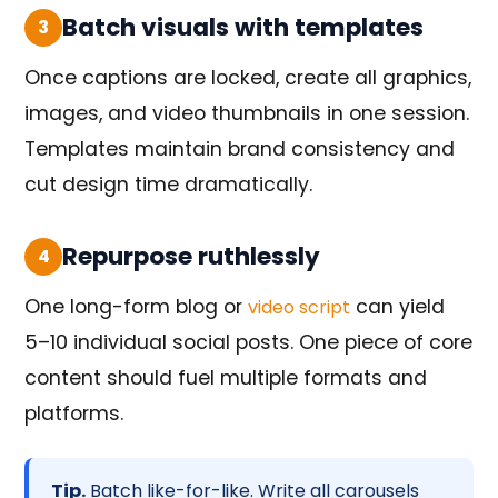
Batch visuals with templates
3
Once captions are locked, create all graphics,
images, and video thumbnails in one session.
Templates maintain brand consistency and
cut design time dramatically.
Repurpose ruthlessly
4
One long-form blog or
can yield
video script
5–10 individual social posts. One piece of core
content should fuel multiple formats and
platforms.
Tip.
Batch like-for-like. Write all carousels