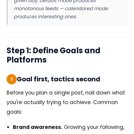
given day. Default mode produces
monotonous feeds — calendared mode
produces interesting ones.
Step 1: Define Goals and
Platforms
Goal first, tactics second
1
Before you plan a single post, nail down what
you're actually trying to achieve. Common
goals:
Brand awareness.
Growing your following,