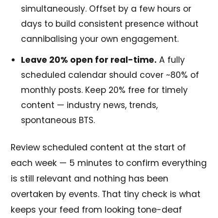
simultaneously. Offset by a few hours or
days to build consistent presence without
cannibalising your own engagement.
Leave 20% open for real-time.
A fully
scheduled calendar should cover ~80% of
monthly posts. Keep 20% free for timely
content — industry news, trends,
spontaneous BTS.
Review scheduled content at the start of
each week — 5 minutes to confirm everything
is still relevant and nothing has been
overtaken by events. That tiny check is what
keeps your feed from looking tone-deaf