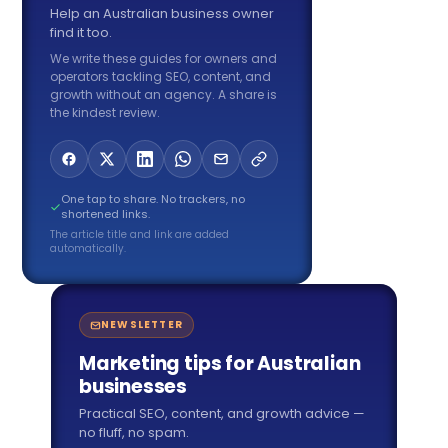
Help an Australian business owner
find it too.
We write these guides for owners and
operators tackling SEO, content, and
growth without an agency. A share is
the kindest review.
One tap to share. No trackers, no
shortened links.
The article title and link are added
automatically.
NEWSLETTER
Marketing tips for Australian
businesses
Practical SEO, content, and growth advice —
no fluff, no spam.