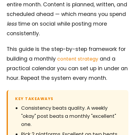
entire month. Content is planned, written, and
scheduled ahead — which means you spend
less
time on social while posting more
consistently.
This guide is the step-by-step framework for
building a monthly
and a
content strategy
practical calendar you can set up in under an
hour. Repeat the system every month.
KEY TAKEAWAYS
Consistency beats quality. A weekly
"okay" post beats a monthly "excellent"
one.
Pick 2 platforms. Excellent on two beats