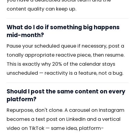
content quality can keep up.
What do I do if something big happens
mid-month?
Pause your scheduled queue if necessary, post a
tonally appropriate reactive piece, then resume.
This is exactly why 20% of the calendar stays
unscheduled — reactivity is a feature, not a bug.
Should I post the same content on every
platform?
Repurpose, don't clone. A carousel on Instagram
becomes a text post on LinkedIn and a vertical
video on TikTok — same idea, platform-