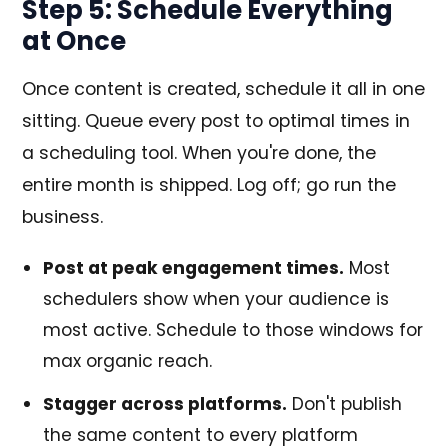
Step 5: Schedule Everything
at Once
Once content is created, schedule it all in one
sitting. Queue every post to optimal times in
a scheduling tool. When you're done, the
entire month is shipped. Log off; go run the
business.
Post at peak engagement times.
Most
schedulers show when your audience is
most active. Schedule to those windows for
max organic reach.
Stagger across platforms.
Don't publish
the same content to every platform