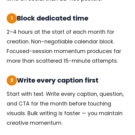
Block dedicated time
1
2–4 hours at the start of each month for
creation. Non-negotiable calendar block.
Focused-session momentum produces far
more than scattered 15-minute attempts.
Write every caption first
2
Start with text. Write every caption, question,
and CTA for the month before touching
visuals. Bulk writing is faster — you maintain
creative momentum.