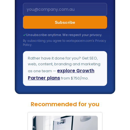
Subscribe
Unsubscribe anytime. We respect your privacy.
By subscribing you agree to workspacein.com's Privacy
Policy.
Rather have it done for you? Get SEO,
web, content, branding and marketing
explore Growth
as one team —
Partner plans
from $750/mo.
Recommended for you