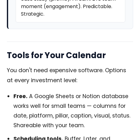
moment (engagement). Predictable.
Strategic.
Tools for Your Calendar
You don't need expensive software. Options
at every investment level:
Free.
A Google Sheets or Notion database
works well for small teams — columns for
date, platform, pillar, caption, visual, status.
Shareable with your team.
Scheduling tools.
Buffer, Later, and