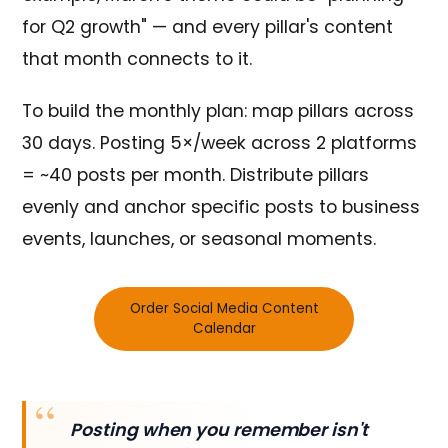
for Q2 growth" — and every pillar's content
that month connects to it.
To build the monthly plan: map pillars across
30 days. Posting 5×/week across 2 platforms
= ~40 posts per month. Distribute pillars
evenly and anchor specific posts to business
events, launches, or seasonal moments.
Order Social Media Content
Calendar
Posting when you remember isn't