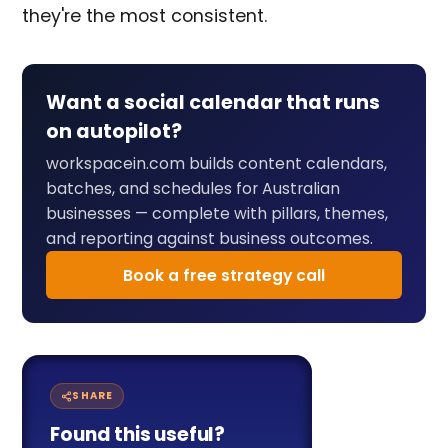
they're the most consistent.
Want a social calendar that runs
on autopilot?
workspacein.com builds content calendars,
batches, and schedules for Australian
businesses — complete with pillars, themes,
and reporting against business outcomes.
Book a free strategy call
SHARE
Found this useful?