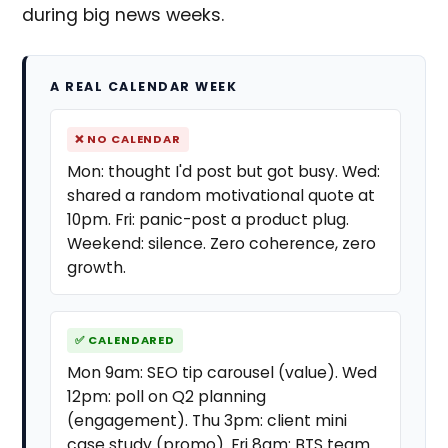
during big news weeks.
A REAL CALENDAR WEEK
❌ NO CALENDAR
Mon: thought I'd post but got busy. Wed:
shared a random motivational quote at
10pm. Fri: panic-post a product plug.
Weekend: silence. Zero coherence, zero
growth.
✅ CALENDARED
Mon 9am: SEO tip carousel (value). Wed
12pm: poll on Q2 planning
(engagement). Thu 3pm: client mini
case study (promo). Fri 8am: BTS team