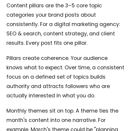
Content pillars are the 3–5 core topic
categories your brand posts about
consistently. For a digital marketing agency:
SEO & search, content strategy, and client
results. Every post fits one pillar.
Pillars create coherence. Your audience
knows what to expect. Over time, a consistent
focus on a defined set of topics builds
authority and attracts followers who are
actually interested in what you do.
Monthly themes sit on top. A theme ties the
month's content into one narrative. For
example, March's theme could be "planning