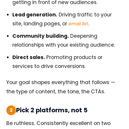
getting in front of new audiences.
Lead generation.
Driving traffic to your
site, landing pages, or
.
email list
Community building.
Deepening
relationships with your existing audience.
Direct sales.
Promoting products or
services to drive conversions.
Your goal shapes everything that follows —
the type of content, the tone, the CTAs.
Pick 2 platforms, not 5
2
Be ruthless. Consistently excellent on two