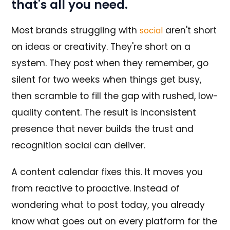
that's all you need.
Most brands struggling with
aren't short
social
on ideas or creativity. They're short on a
system. They post when they remember, go
silent for two weeks when things get busy,
then scramble to fill the gap with rushed, low-
quality content. The result is inconsistent
presence that never builds the trust and
recognition social can deliver.
A content calendar fixes this. It moves you
from reactive to proactive. Instead of
wondering what to post today, you already
know what goes out on every platform for the