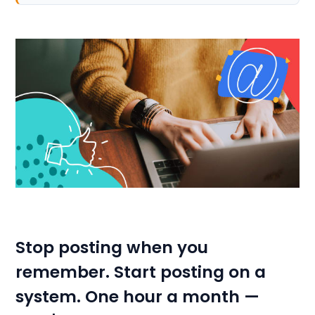
Stop posting when you
remember. Start posting on a
system. One hour a month —