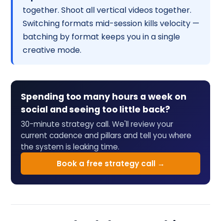
together. Shoot all vertical videos together.
Switching formats mid-session kills velocity —
batching by format keeps you in a single
creative mode.
Spending too many hours a week on
social and seeing too little back?
30-minute strategy call. We'll review your
current cadence and pillars and tell you where
the system is leaking time.
Book a free strategy call →