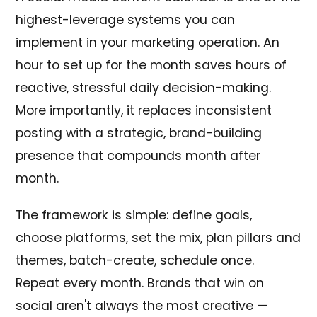
highest-leverage systems you can
implement in your marketing operation. An
hour to set up for the month saves hours of
reactive, stressful daily decision-making.
More importantly, it replaces inconsistent
posting with a strategic, brand-building
presence that compounds month after
month.
The framework is simple: define goals,
choose platforms, set the mix, plan pillars and
themes, batch-create, schedule once.
Repeat every month. Brands that win on
social aren't always the most creative —