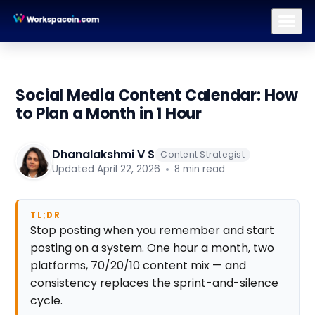
Branding
Brand Identity Design
Logo Design
Brand Strategy
Social Media Content Calendar: How
to Plan a Month in 1 Hour
Dhanalakshmi V S
Content Strategist
Updated April 22, 2026
8 min read
TL;DR
Stop posting when you remember and start
posting on a system. One hour a month, two
platforms, 70/20/10 content mix — and
consistency replaces the sprint-and-silence
cycle.