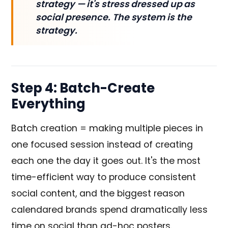
strategy — it's stress dressed up as
social presence. The system is the
strategy.
Step 4: Batch-Create
Everything
Batch creation = making multiple pieces in
one focused session instead of creating
each one the day it goes out. It's the most
time-efficient way to produce consistent
social content, and the biggest reason
calendared brands spend dramatically less
time on social than ad-hoc posters.