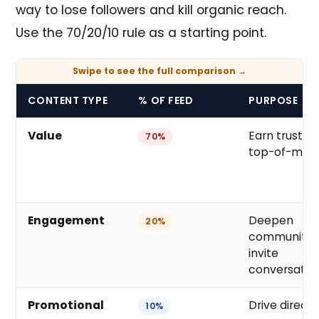
way to lose followers and kill organic reach.
Use the 70/20/10 rule as a starting point.
CONTENT TYPE
% OF FEED
PURPOSE
Value
Earn trust, s
70%
top-of-min
Engagement
Deepen
20%
community,
invite
conversatio
Promotional
Drive direct
10%