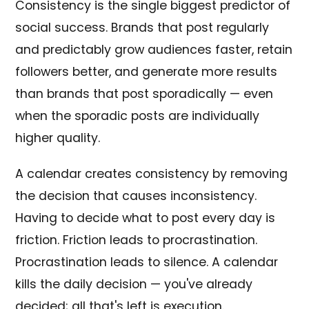
Consistency is the single biggest predictor of
social success. Brands that post regularly
and predictably grow audiences faster, retain
followers better, and generate more results
than brands that post sporadically — even
when the sporadic posts are individually
higher quality.
A calendar creates consistency by removing
the decision that causes inconsistency.
Having to decide what to post every day is
friction. Friction leads to procrastination.
Procrastination leads to silence. A calendar
kills the daily decision — you've already
decided; all that's left is execution.