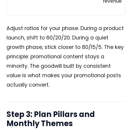
revenue
Adjust ratios for your phase. During a product
launch, shift to 60/20/20. During a quiet
growth phase, stick closer to 80/15/5. The key
principle: promotional content stays a
minority. The goodwill built by consistent
value is what makes your promotional posts
actually convert.
Step 3: Plan Pillars and
Monthly Themes