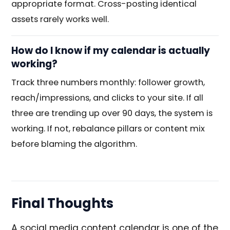
appropriate format. Cross-posting identical
assets rarely works well.
How do I know if my calendar is actually
working?
Track three numbers monthly: follower growth,
reach/impressions, and clicks to your site. If all
three are trending up over 90 days, the system is
working. If not, rebalance pillars or content mix
before blaming the algorithm.
Final Thoughts
A social media content calendar is one of the