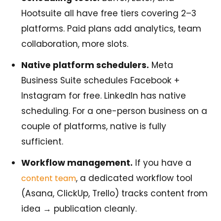
Hootsuite all have free tiers covering 2–3
platforms. Paid plans add analytics, team
collaboration, more slots.
Native platform schedulers.
Meta
Business Suite schedules Facebook +
Instagram for free. LinkedIn has native
scheduling. For a one-person business on a
couple of platforms, native is fully
sufficient.
Workflow management.
If you have a
, a dedicated workflow tool
content team
(Asana, ClickUp, Trello) tracks content from
idea → publication cleanly.