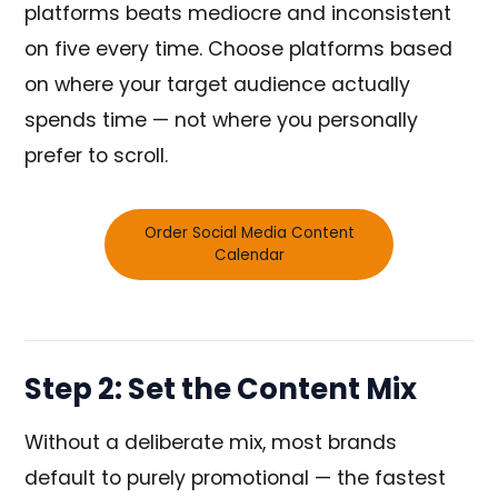
platforms beats mediocre and inconsistent
on five every time. Choose platforms based
on where your target audience actually
spends time — not where you personally
prefer to scroll.
Order Social Media Content
Calendar
Step 2: Set the Content Mix
Without a deliberate mix, most brands
default to purely promotional — the fastest