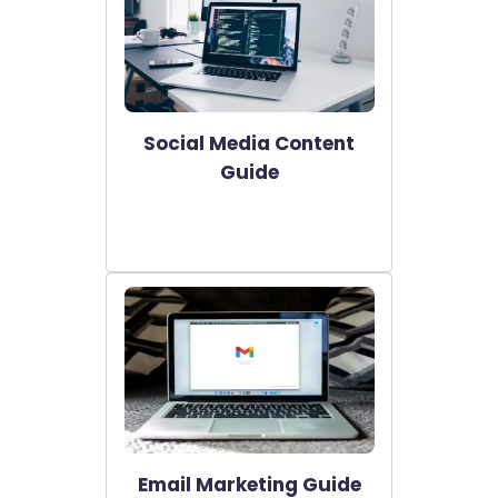
Social Media Content
Guide
Email Marketing Guide