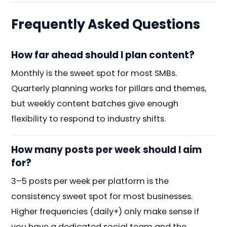
Frequently Asked Questions
How far ahead should I plan content?
Monthly is the sweet spot for most SMBs.
Quarterly planning works for pillars and themes,
but weekly content batches give enough
flexibility to respond to industry shifts.
How many posts per week should I aim
for?
3–5 posts per week per platform is the
consistency sweet spot for most businesses.
Higher frequencies (daily+) only make sense if
you have a dedicated social team and the