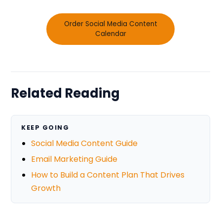
Order Social Media Content
Calendar
Related Reading
KEEP GOING
Social Media Content Guide
Email Marketing Guide
How to Build a Content Plan That Drives
Growth