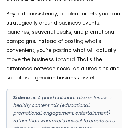
Beyond consistency, a calendar lets you plan
strategically around business events,
launches, seasonal peaks, and promotional
campaigns. Instead of posting what's
convenient, you're posting what will actually
move the business forward. That's the
difference between social as a time sink and
social as a genuine business asset.
Sidenote.
A good calendar also enforces a
healthy content mix (educational,
promotional, engagement, entertainment)
rather than whatever's easiest to create on a