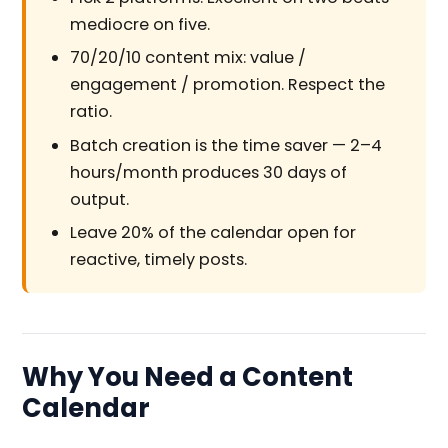
mediocre on five.
70/20/10 content mix: value /
engagement / promotion. Respect the
ratio.
Batch creation is the time saver — 2–4
hours/month produces 30 days of
output.
Leave 20% of the calendar open for
reactive, timely posts.
Why You Need a Content
Calendar