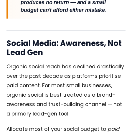
produces no return — and a small
budget can't afford either mistake.
Social Media: Awareness, Not
Lead Gen
Organic social reach has declined drastically
over the past decade as platforms prioritise
paid content. For most small businesses,
organic social is best treated as a brand-
awareness and trust-building channel — not
a primary lead-gen tool.
Allocate most of your social budget to
paid