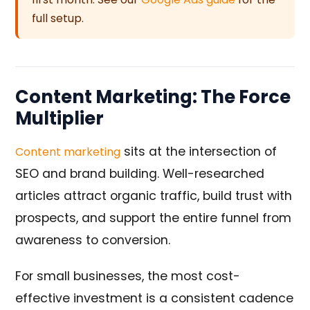
full setup.
Content Marketing: The Force
Multiplier
sits at the intersection of
Content marketing
SEO and brand building. Well-researched
articles attract organic traffic, build trust with
prospects, and support the entire funnel from
awareness to conversion.
For small businesses, the most cost-
effective investment is a consistent cadence