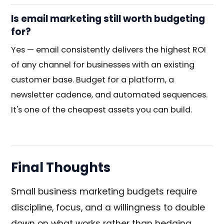
Is email marketing still worth budgeting
for?
Yes — email consistently delivers the highest ROI
of any channel for businesses with an existing
customer base. Budget for a platform, a
newsletter cadence, and automated sequences.
It's one of the cheapest assets you can build.
Final Thoughts
Small business marketing budgets require
discipline, focus, and a willingness to double
down on what works rather than hedging