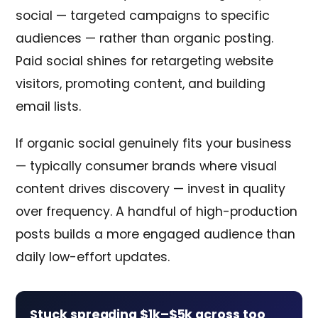
social — targeted campaigns to specific
audiences — rather than organic posting.
Paid social shines for retargeting website
visitors, promoting content, and building
email lists.
If organic social genuinely fits your business
— typically consumer brands where visual
content drives discovery — invest in quality
over frequency. A handful of high-production
posts builds a more engaged audience than
daily low-effort updates.
Stuck spreading $1k–$5k across too