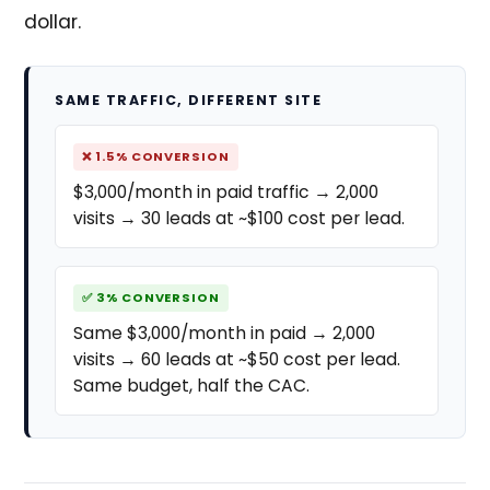
dollar.
SAME TRAFFIC, DIFFERENT SITE
❌ 1.5% CONVERSION
$3,000/month in paid traffic → 2,000
visits → 30 leads at ~$100 cost per lead.
✅ 3% CONVERSION
Same $3,000/month in paid → 2,000
visits → 60 leads at ~$50 cost per lead.
Same budget, half the CAC.