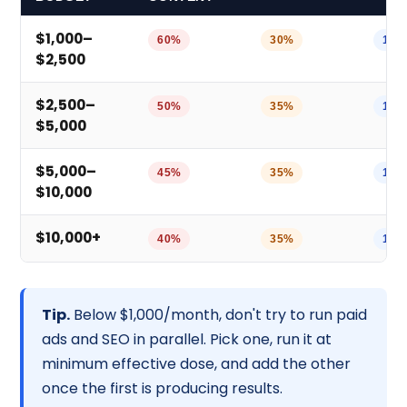
$1,000–
60%
30%
10%
$2,500
$2,500–
50%
35%
10%
$5,000
$5,000–
45%
35%
10%
$10,000
$10,000+
40%
35%
15%
Tip.
Below $1,000/month, don't try to run paid
ads and SEO in parallel. Pick one, run it at
minimum effective dose, and add the other
once the first is producing results.