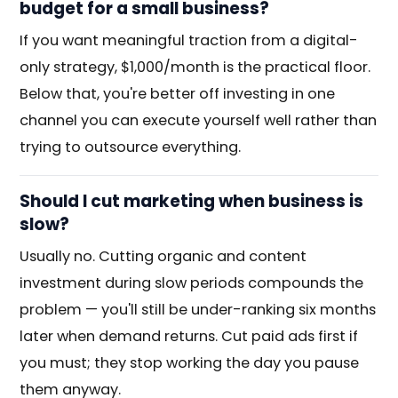
budget for a small business?
If you want meaningful traction from a digital-
only strategy, $1,000/month is the practical floor.
Below that, you're better off investing in one
channel you can execute yourself well rather than
trying to outsource everything.
Should I cut marketing when business is
slow?
Usually no. Cutting organic and content
investment during slow periods compounds the
problem — you'll still be under-ranking six months
later when demand returns. Cut paid ads first if
you must; they stop working the day you pause
them anyway.