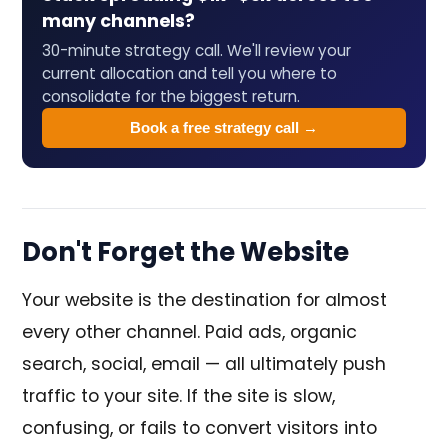
many channels?
30-minute strategy call. We'll review your
current allocation and tell you where to
consolidate for the biggest return.
Book a free strategy call →
Don't Forget the Website
Your website is the destination for almost
every other channel. Paid ads, organic
search, social, email — all ultimately push
traffic to your site. If the site is slow,
confusing, or fails to convert visitors into