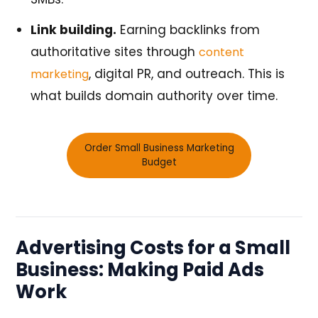
Link building.
Earning backlinks from
authoritative sites through
content
, digital PR, and outreach. This is
marketing
what builds domain authority over time.
Order Small Business Marketing
Budget
Advertising Costs for a Small
Business: Making Paid Ads
Work