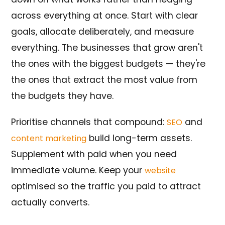
across everything at once. Start with clear
goals, allocate deliberately, and measure
everything. The businesses that grow aren't
the ones with the biggest budgets — they're
the ones that extract the most value from
the budgets they have.
Prioritise channels that compound:
and
SEO
build long-term assets.
content marketing
Supplement with paid when you need
immediate volume. Keep your
website
optimised so the traffic you paid to attract
actually converts.