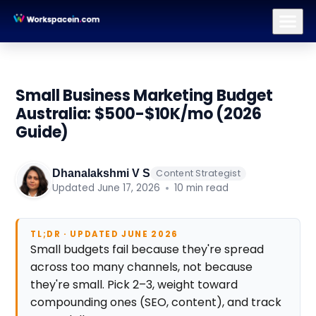
Branding
Brand Identity Design
Logo Design
Brand Strategy
Small Business Marketing Budget
Australia: $500-$10K/mo (2026
Guide)
Dhanalakshmi V S
Content Strategist
Updated June 17, 2026
10 min read
TL;DR · UPDATED JUNE 2026
Small budgets fail because they're spread
across too many channels, not because
they're small. Pick 2–3, weight toward
compounding ones (SEO, content), and track