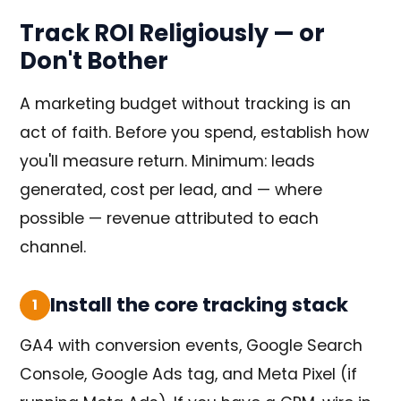
Track ROI Religiously — or
Don't Bother
A marketing budget without tracking is an
act of faith. Before you spend, establish how
you'll measure return. Minimum: leads
generated, cost per lead, and — where
possible — revenue attributed to each
channel.
Install the core tracking stack
1
GA4 with conversion events, Google Search
Console, Google Ads tag, and Meta Pixel (if