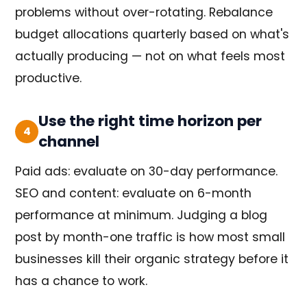
problems without over-rotating. Rebalance
budget allocations quarterly based on what's
actually producing — not on what feels most
productive.
Use the right time horizon per
4
channel
Paid ads: evaluate on 30-day performance.
SEO and content: evaluate on 6-month
performance at minimum. Judging a blog
post by month-one traffic is how most small
businesses kill their organic strategy before it
has a chance to work.