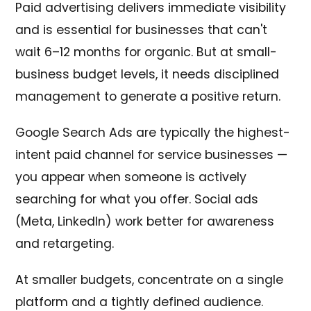
Paid advertising delivers immediate visibility
and is essential for businesses that can't
wait 6–12 months for organic. But at small-
business budget levels, it needs disciplined
management to generate a positive return.
Google Search Ads are typically the highest-
intent paid channel for service businesses —
you appear when someone is actively
searching for what you offer. Social ads
(Meta, LinkedIn) work better for awareness
and retargeting.
At smaller budgets, concentrate on a single
platform and a tightly defined audience.