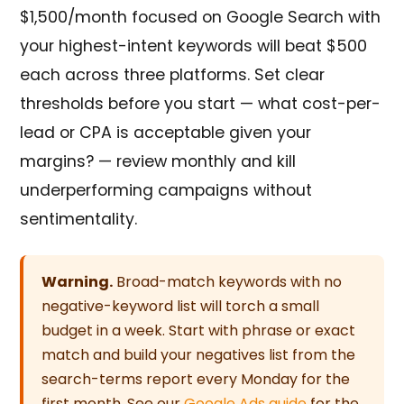
$1,500/month focused on Google Search with
your highest-intent keywords will beat $500
each across three platforms. Set clear
thresholds before you start — what cost-per-
lead or CPA is acceptable given your
margins? — review monthly and kill
underperforming campaigns without
sentimentality.
Warning.
Broad-match keywords with no
negative-keyword list will torch a small
budget in a week. Start with phrase or exact
match and build your negatives list from the
search-terms report every Monday for the
first month. See our
Google Ads guide
for the