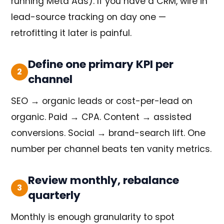
running Meta Ads). If you have a CRM, wire in
lead-source tracking on day one —
retrofitting it later is painful.
Define one primary KPI per
2
channel
SEO → organic leads or cost-per-lead on
organic. Paid → CPA. Content → assisted
conversions. Social → brand-search lift. One
number per channel beats ten vanity metrics.
Review monthly, rebalance
3
quarterly
Monthly is enough granularity to spot