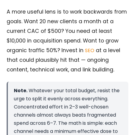
A more useful lens is to work backwards from
goals. Want 20 new clients a month at a
current CAC of $500? You need at least
$10,000 in acquisition spend. Want to grow
organic traffic 50%? Invest in
at a level
SEO
that could plausibly hit that — ongoing
content, technical work, and link building.
Note.
Whatever your total budget, resist the
urge to split it evenly across everything.
Concentrated effort in 2–3 well-chosen
channels almost always beats fragmented
spend across 6–7. The math is simple: each
channel needs a minimum effective dose to