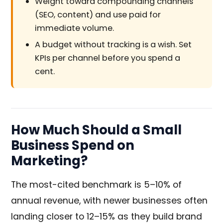
Weight toward compounding channels
(SEO, content) and use paid for
immediate volume.
A budget without tracking is a wish. Set
KPIs per channel before you spend a
cent.
How Much Should a Small
Business Spend on
Marketing?
The most-cited benchmark is 5–10% of
annual revenue, with newer businesses often
landing closer to 12–15% as they build brand