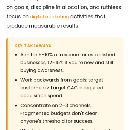
on goals, discipline in allocation, and ruthless
focus on
activities that
digital marketing
produce measurable results.
KEY TAKEAWAYS
Aim for 5–10% of revenue for established
businesses; 12–15% if you're new and still
buying awareness.
Work backwards from goals: target
customers × target CAC = required
acquisition spend.
Concentrate on 2–3 channels.
Fragmented budgets don't clear
anyone's threshold for success.