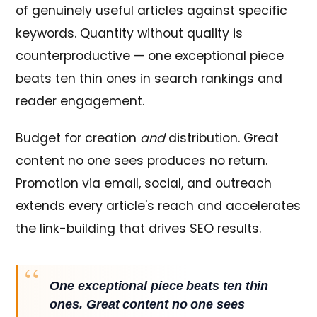
of genuinely useful articles against specific
keywords. Quantity without quality is
counterproductive — one exceptional piece
beats ten thin ones in search rankings and
reader engagement.
Budget for creation
and
distribution. Great
content no one sees produces no return.
Promotion via email, social, and outreach
extends every article's reach and accelerates
the link-building that drives SEO results.
One exceptional piece beats ten thin
ones. Great content no one sees