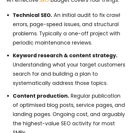
An effective
budget covers four things:
SEO
Technical SEO.
An initial audit to fix crawl
errors, page-speed issues, and structural
problems. Typically a one-off project with
periodic maintenance reviews.
Keyword research & content strategy.
Understanding what your target customers
search for and building a plan to
systematically address those topics.
Content production.
Regular publication
of optimised blog posts, service pages, and
landing pages. Ongoing cost, and arguably
the highest-value SEO activity for most
SMBs.