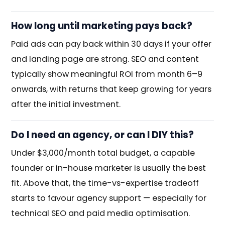
How long until marketing pays back?
Paid ads can pay back within 30 days if your offer
and landing page are strong. SEO and content
typically show meaningful ROI from month 6–9
onwards, with returns that keep growing for years
after the initial investment.
Do I need an agency, or can I DIY this?
Under $3,000/month total budget, a capable
founder or in-house marketer is usually the best
fit. Above that, the time-vs-expertise tradeoff
starts to favour agency support — especially for
technical SEO and paid media optimisation.