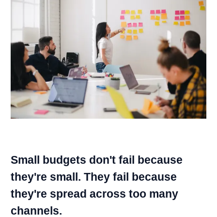
Small budgets don't fail because
they're small. They fail because
they're spread across too many
channels.