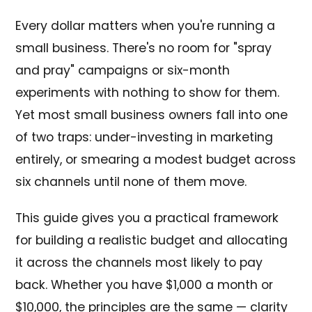
Every dollar matters when you're running a
small business. There's no room for "spray
and pray" campaigns or six-month
experiments with nothing to show for them.
Yet most small business owners fall into one
of two traps: under-investing in marketing
entirely, or smearing a modest budget across
six channels until none of them move.
This guide gives you a practical framework
for building a realistic budget and allocating
it across the channels most likely to pay
back. Whether you have $1,000 a month or
$10,000, the principles are the same — clarity