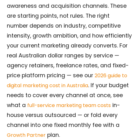
awareness and acquisition channels. These
are starting points, not rules. The right
number depends on industry, competitive
intensity, growth ambition, and how efficiently
your current marketing already converts. For
real Australian dollar ranges by service —
agency retainers, freelance rates, and fixed-
price platform pricing — see our
2026 guide to
. If your budget
digital marketing cost in Australia
needs to cover every channel at once, see
what a
in-
full-service marketing team costs
house versus outsourced — or fold every
channel into one fixed monthly fee with a
plan.
Growth Partner