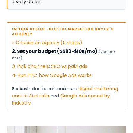
every dollar.
IN THIS SERIES · DIGITAL MARKETING BUYER'S
JOURNEY
1. Choose an agency (5 steps)
2. Set your budget ($500-$10K/mo)
(you are
here)
3. Pick channels: SEO vs paid ads
4. Run PPC: how Google Ads works
digital marketing
For Australian benchmarks see
cost in Australia
Google Ads spend by
and
industry
.