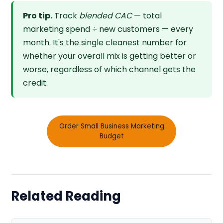
Pro tip.
Track
blended CAC
— total
marketing spend ÷ new customers — every
month. It's the single cleanest number for
whether your overall mix is getting better or
worse, regardless of which channel gets the
credit.
Order Small Business Marketing
Budget
Related Reading