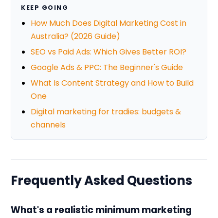
KEEP GOING
How Much Does Digital Marketing Cost in
Australia? (2026 Guide)
SEO vs Paid Ads: Which Gives Better ROI?
Google Ads & PPC: The Beginner's Guide
What Is Content Strategy and How to Build
One
Digital marketing for tradies: budgets &
channels
Frequently Asked Questions
What's a realistic minimum marketing