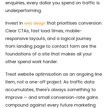
enquiries, every dollar you spend on traffic is
underperforming.
Invest in
that prioritises conversion.
web design
Clear CTAs, fast load times, mobile-
responsive layouts, and a logical journey
from landing page to contact form are the
foundations of a site that makes all your
other spend work harder.
Treat website optimisation as an ongoing line
item, not a one-off project. As traffic data
accumulates, there's always something to
improve — and small conversion-rate gains
compound against every future marketing