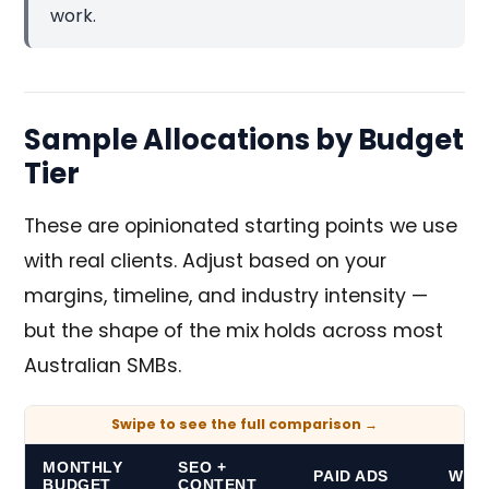
work.
Sample Allocations by Budget
Tier
These are opinionated starting points we use
with real clients. Adjust based on your
margins, timeline, and industry intensity —
but the shape of the mix holds across most
Australian SMBs.
MONTHLY
SEO +
PAID ADS
WEB 
BUDGET
CONTENT