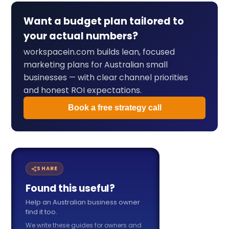
Want a budget plan tailored to
your actual numbers?
workspacein.com builds lean, focused
marketing plans for Australian small
businesses — with clear channel priorities
and honest ROI expectations.
Book a free strategy call
SHARE
Found this useful?
Help an Australian business owner
find it too.
We write these guides for owners and