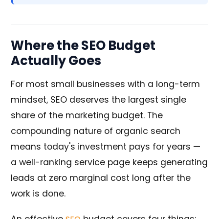
Where the SEO Budget
Actually Goes
For most small businesses with a long-term
mindset, SEO deserves the largest single
share of the marketing budget. The
compounding nature of organic search
means today's investment pays for years —
a well-ranking service page keeps generating
leads at zero marginal cost long after the
work is done.