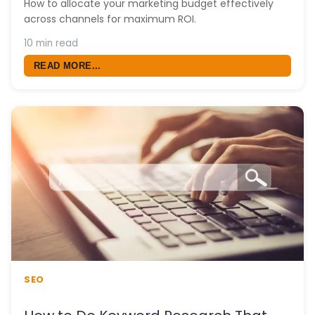
How to allocate your marketing budget effectively
across channels for maximum ROI.
10 min read
READ MORE...
SEO