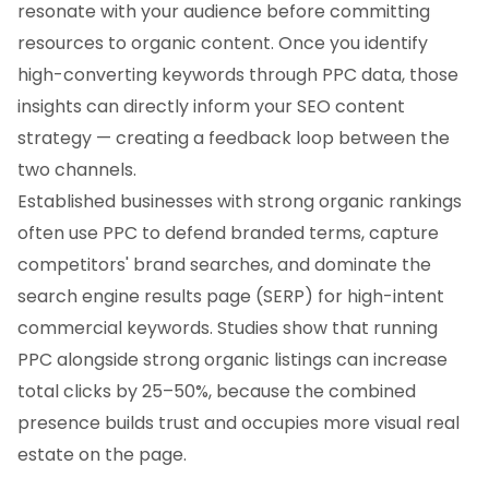
resonate with your audience before committing
resources to organic content. Once you identify
high-converting keywords through PPC data, those
insights can directly inform your SEO content
strategy — creating a feedback loop between the
two channels.
Established businesses with strong organic rankings
often use PPC to defend branded terms, capture
competitors' brand searches, and dominate the
search engine results page (SERP) for high-intent
commercial keywords. Studies show that running
PPC alongside strong organic listings can increase
total clicks by 25–50%, because the combined
presence builds trust and occupies more visual real
estate on the page.