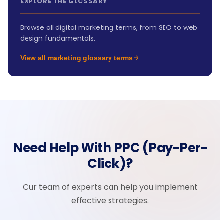
EXPLORE THE GLOSSARY
Browse all digital marketing terms, from SEO to web
design fundamentals.
View all marketing glossary terms
Need Help With PPC (Pay-Per-
Click)?
Our team of experts can help you implement
effective strategies.