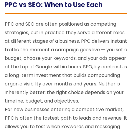
PPC vs SEO: When to Use Each
PPC and SEO are often positioned as competing
strategies, but in practice they serve different roles
at different stages of a business. PPC delivers instant
traffic the moment a campaign goes live — you set a
budget, choose your keywords, and your ads appear
at the top of Google within hours. SEO, by contrast, is
a long-term investment that builds compounding
organic visibility over months and years. Neither is
inherently better; the right choice depends on your
timeline, budget, and objectives.
For new businesses entering a competitive market,
PPC is often the fastest path to leads and revenue. It
allows you to test which keywords and messaging