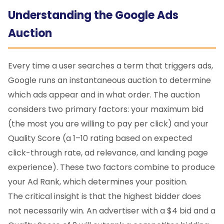
Understanding the Google Ads
Auction
Every time a user searches a term that triggers ads,
Google runs an instantaneous auction to determine
which ads appear and in what order. The auction
considers two primary factors: your maximum bid
(the most you are willing to pay per click) and your
Quality Score (a 1–10 rating based on expected
click-through rate, ad relevance, and landing page
experience). These two factors combine to produce
your Ad Rank, which determines your position.
The critical insight is that the highest bidder does
not necessarily win. An advertiser with a $4 bid and a