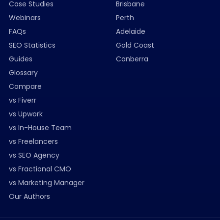
Case Studies
Brisbane
Webinars
Perth
FAQs
Adelaide
SEO Statistics
Gold Coast
Guides
Canberra
Glossary
Compare
vs Fiverr
vs Upwork
vs In-House Team
vs Freelancers
vs SEO Agency
vs Fractional CMO
vs Marketing Manager
Our Authors