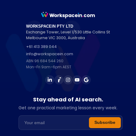
WORKSPACEIN PTY LTD
Exchange Tower, Level 1/530 Little Collins St
Melbourne
VIC
3000
,
Australia
+61 413 389 044
info@workspacein.com
ABN 96 684 544 260
Mon–Fri 9am–6pm AEST
Stay ahead of AI search.
Get one practical marketing lesson every week.
Email address
Subscribe