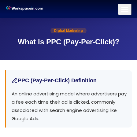
Branding
Brand Identity Design
Logo Design
Brand Strategy
All Terms
/
PPC (Pay-Per-Click)
Digital Marketing
What Is PPC (Pay-Per-Click)?
PPC (Pay-Per-Click) Definition
An online advertising model where advertisers pay
a fee each time their ad is clicked, commonly
associated with search engine advertising like
Google Ads.