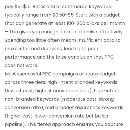
pay $5–$15. Retail and e-commerce keywords
typically range from $0.50–$5. Start with a budget
that can generate at least 100–200 clicks per month
— this gives you enough data to optimise effectively.
Spending too little often means insufficient data to
make informed decisions, leading to poor
performance and the false conclusion that PPC
does not work.
Most successful PPC campaigns allocate budget
across three tiers: high-intent branded keywords
(lowest cost, highest conversion rate), high-intent
non-branded keywords (moderate cost, strong
conversion rate), and broader awareness keywords
(higher cost, lower conversion rate but builds
pipeline). This tiered approach ensures you capture