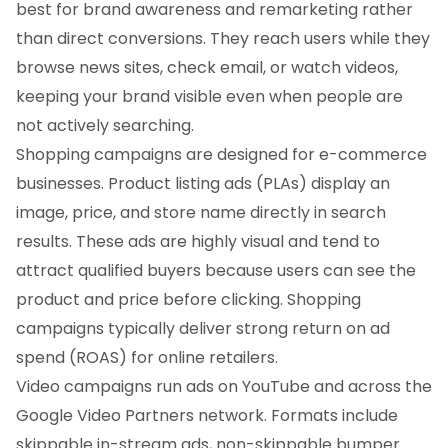
best for brand awareness and remarketing rather
than direct conversions. They reach users while they
browse news sites, check email, or watch videos,
keeping your brand visible even when people are
not actively searching.
Shopping campaigns are designed for e-commerce
businesses. Product listing ads (PLAs) display an
image, price, and store name directly in search
results. These ads are highly visual and tend to
attract qualified buyers because users can see the
product and price before clicking. Shopping
campaigns typically deliver strong return on ad
spend (ROAS) for online retailers.
Video campaigns run ads on YouTube and across the
Google Video Partners network. Formats include
skippable in-stream ads, non-skippable bumper