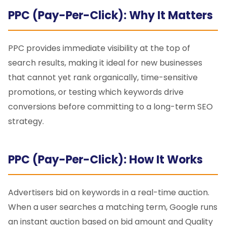
PPC (Pay-Per-Click): Why It Matters
PPC provides immediate visibility at the top of
search results, making it ideal for new businesses
that cannot yet rank organically, time-sensitive
promotions, or testing which keywords drive
conversions before committing to a long-term SEO
strategy.
PPC (Pay-Per-Click): How It Works
Advertisers bid on keywords in a real-time auction.
When a user searches a matching term, Google runs
an instant auction based on bid amount and Quality