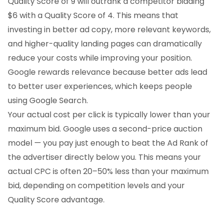
Quality Score of 9 will outrank a competitor bidding
$6 with a Quality Score of 4. This means that
investing in better ad copy, more relevant keywords,
and higher-quality landing pages can dramatically
reduce your costs while improving your position.
Google rewards relevance because better ads lead
to better user experiences, which keeps people
using Google Search.
Your actual cost per click is typically lower than your
maximum bid. Google uses a second-price auction
model — you pay just enough to beat the Ad Rank of
the advertiser directly below you. This means your
actual CPC is often 20–50% less than your maximum
bid, depending on competition levels and your
Quality Score advantage.