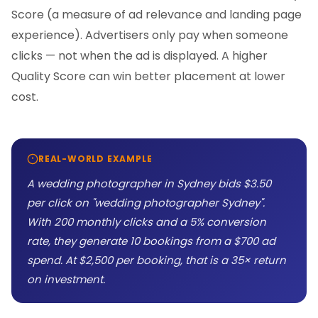
Score (a measure of ad relevance and landing page
experience). Advertisers only pay when someone
clicks — not when the ad is displayed. A higher
Quality Score can win better placement at lower
cost.
REAL-WORLD EXAMPLE
A wedding photographer in Sydney bids $3.50
per click on "wedding photographer Sydney".
With 200 monthly clicks and a 5% conversion
rate, they generate 10 bookings from a $700 ad
spend. At $2,500 per booking, that is a 35× return
on investment.