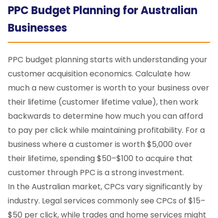
PPC Budget Planning for Australian
Businesses
PPC budget planning starts with understanding your
customer acquisition economics. Calculate how
much a new customer is worth to your business over
their lifetime (customer lifetime value), then work
backwards to determine how much you can afford
to pay per click while maintaining profitability. For a
business where a customer is worth $5,000 over
their lifetime, spending $50–$100 to acquire that
customer through PPC is a strong investment.
In the Australian market, CPCs vary significantly by
industry. Legal services commonly see CPCs of $15–
$50 per click, while trades and home services might