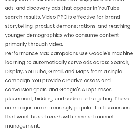
ads, and discovery ads that appear in YouTube
search results. Video PPC is effective for brand
storytelling, product demonstrations, and reaching
younger demographics who consume content
primarily through video.
Performance Max campaigns use Google's machine
learning to automatically serve ads across Search,
Display, YouTube, Gmail, and Maps from a single
campaign. You provide creative assets and
conversion goals, and Google's AI optimises
placement, bidding, and audience targeting. These
campaigns are increasingly popular for businesses
that want broad reach with minimal manual
management.