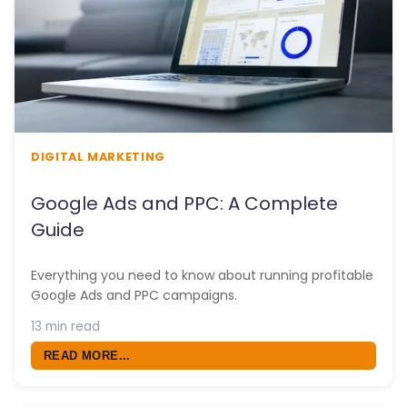
DIGITAL MARKETING
Google Ads and PPC: A Complete
Guide
Everything you need to know about running profitable
Google Ads and PPC campaigns.
13 min read
READ MORE...