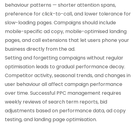
behaviour patterns — shorter attention spans,
preference for click-to-call, and lower tolerance for
slow-loading pages. Campaigns should include
mobile-specific ad copy, mobile-optimised landing
pages, and call extensions that let users phone your
business directly from the ad.
Setting and forgetting campaigns without regular
optimisation leads to gradual performance decay.
Competitor activity, seasonal trends, and changes in
user behaviour all affect campaign performance
over time. Successful PPC management requires
weekly reviews of search term reports, bid
adjustments based on performance data, ad copy
testing, and landing page optimisation.