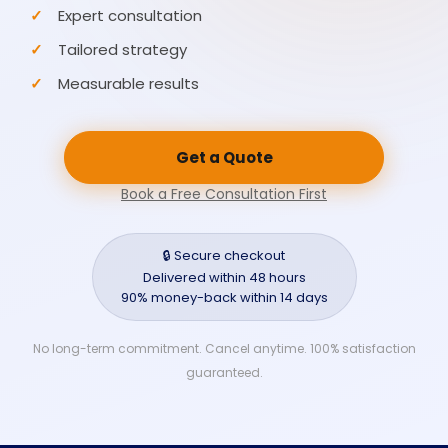
Expert consultation
Tailored strategy
Measurable results
Get a Quote
Book a Free Consultation First
🔒 Secure checkout
Delivered within 48 hours
90% money-back within 14 days
No long-term commitment. Cancel anytime. 100% satisfaction
guaranteed.