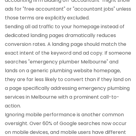
accounting firm bidding on "accountant" might show
ads for "free accountant" or "accountant jobs" unless
those terms are explicitly excluded.
Sending all ad traffic to your homepage instead of
dedicated landing pages dramatically reduces
conversion rates. A landing page should match the
exact intent of the keyword and ad copy. If someone
searches "emergency plumber Melbourne" and
lands on a generic plumbing website homepage,
they are far less likely to convert than if they land on
a page specifically addressing emergency plumbing
services in Melbourne with a prominent call-to-
action.
Ignoring mobile performance is another common
oversight. Over 60% of Google searches now occur
on mobile devices, and mobile users have different