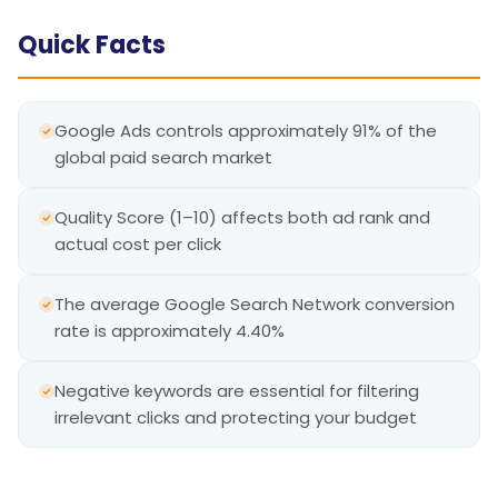
Quick Facts
Google Ads controls approximately 91% of the
global paid search market
Quality Score (1–10) affects both ad rank and
actual cost per click
The average Google Search Network conversion
rate is approximately 4.40%
Negative keywords are essential for filtering
irrelevant clicks and protecting your budget