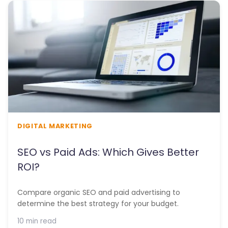
DIGITAL MARKETING
SEO vs Paid Ads: Which Gives Better
ROI?
Compare organic SEO and paid advertising to
determine the best strategy for your budget.
10 min read