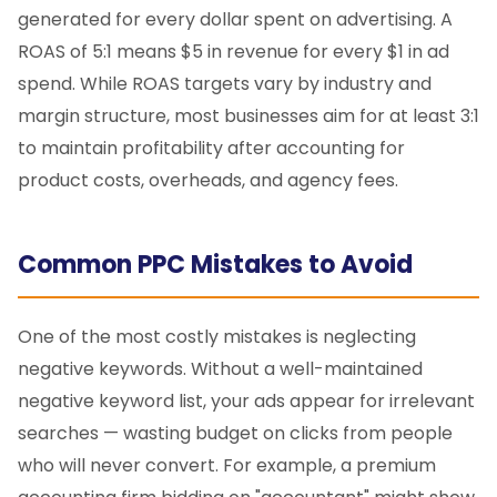
generated for every dollar spent on advertising. A
ROAS of 5:1 means $5 in revenue for every $1 in ad
spend. While ROAS targets vary by industry and
margin structure, most businesses aim for at least 3:1
to maintain profitability after accounting for
product costs, overheads, and agency fees.
Common PPC Mistakes to Avoid
One of the most costly mistakes is neglecting
negative keywords. Without a well-maintained
negative keyword list, your ads appear for irrelevant
searches — wasting budget on clicks from people
who will never convert. For example, a premium