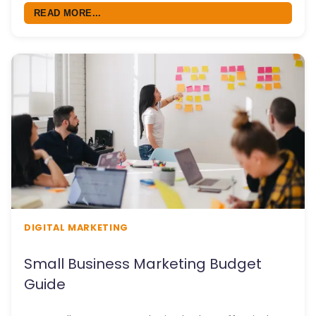
READ MORE...
DIGITAL MARKETING
Small Business Marketing Budget
Guide