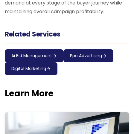
demand at every stage of the buyer journey while
maintaining overall campaign profitability.
Related Services
Ai Bid Management
Ppc Advertising
Digital Marketing
Learn More