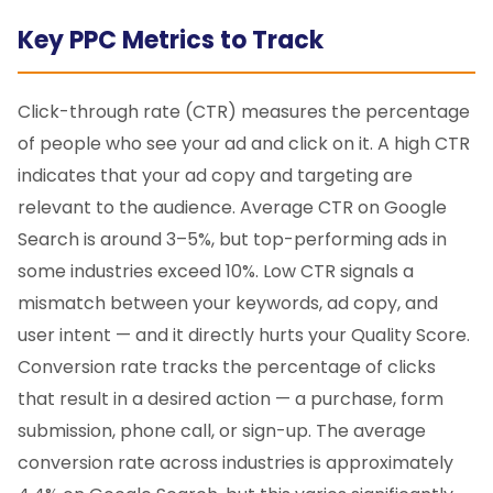
Key PPC Metrics to Track
Click-through rate (CTR) measures the percentage
of people who see your ad and click on it. A high CTR
indicates that your ad copy and targeting are
relevant to the audience. Average CTR on Google
Search is around 3–5%, but top-performing ads in
some industries exceed 10%. Low CTR signals a
mismatch between your keywords, ad copy, and
user intent — and it directly hurts your Quality Score.
Conversion rate tracks the percentage of clicks
that result in a desired action — a purchase, form
submission, phone call, or sign-up. The average
conversion rate across industries is approximately