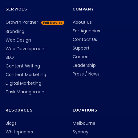
SERVICES
COMPANY
Growth Partner
About Us
Full-Service
For Agencies
Branding
Contact Us
Web Design
Support
Web Development
Careers
SEO
Leadership
Content Writing
Press / News
Content Marketing
Digital Marketing
Task Management
RESOURCES
LOCATIONS
Blogs
Melbourne
Whitepapers
Sydney