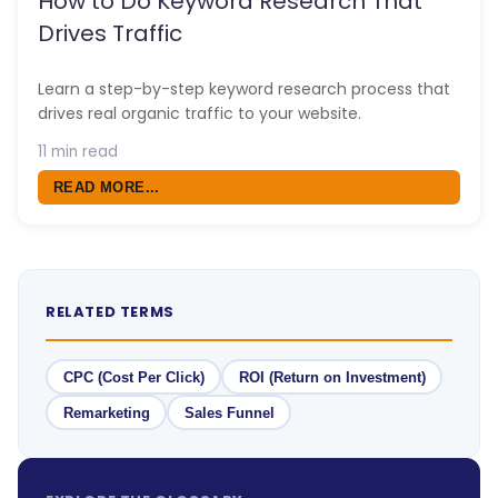
How to Do Keyword Research That
Drives Traffic
Learn a step-by-step keyword research process that
drives real organic traffic to your website.
11 min read
READ MORE...
RELATED TERMS
CPC (Cost Per Click)
ROI (Return on Investment)
Remarketing
Sales Funnel