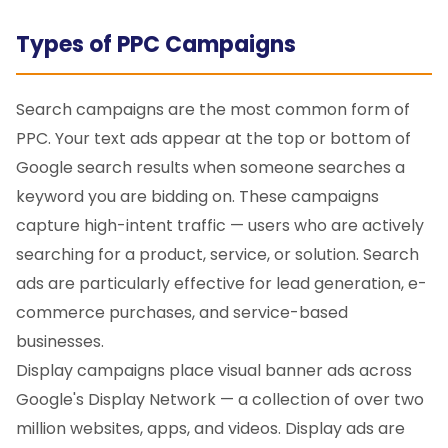
Types of PPC Campaigns
Search campaigns are the most common form of
PPC. Your text ads appear at the top or bottom of
Google search results when someone searches a
keyword you are bidding on. These campaigns
capture high-intent traffic — users who are actively
searching for a product, service, or solution. Search
ads are particularly effective for lead generation, e-
commerce purchases, and service-based
businesses.
Display campaigns place visual banner ads across
Google's Display Network — a collection of over two
million websites, apps, and videos. Display ads are