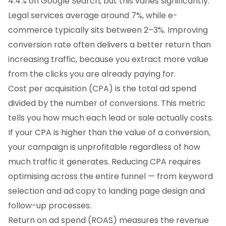
4.4% on Google Search, but this varies significantly.
Legal services average around 7%, while e-
commerce typically sits between 2–3%. Improving
conversion rate often delivers a better return than
increasing traffic, because you extract more value
from the clicks you are already paying for.
Cost per acquisition (CPA) is the total ad spend
divided by the number of conversions. This metric
tells you how much each lead or sale actually costs.
If your CPA is higher than the value of a conversion,
your campaign is unprofitable regardless of how
much traffic it generates. Reducing CPA requires
optimising across the entire funnel — from keyword
selection and ad copy to landing page design and
follow-up processes.
Return on ad spend (ROAS) measures the revenue