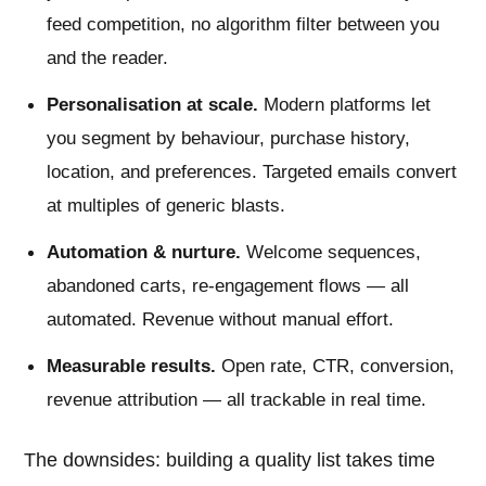
feed competition, no algorithm filter between you
and the reader.
Personalisation at scale.
Modern platforms let
you segment by behaviour, purchase history,
location, and preferences. Targeted emails convert
at multiples of generic blasts.
Automation & nurture.
Welcome sequences,
abandoned carts, re-engagement flows — all
automated. Revenue without manual effort.
Measurable results.
Open rate, CTR, conversion,
revenue attribution — all trackable in real time.
The downsides: building a quality list takes time