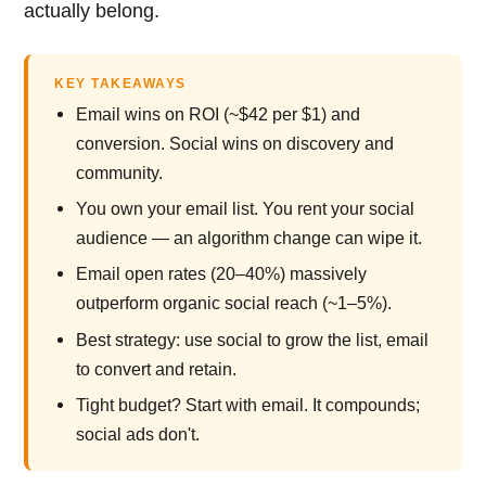
actually belong.
KEY TAKEAWAYS
Email wins on ROI (~$42 per $1) and
conversion. Social wins on discovery and
community.
You own your email list. You rent your social
audience — an algorithm change can wipe it.
Email open rates (20–40%) massively
outperform organic social reach (~1–5%).
Best strategy: use social to grow the list, email
to convert and retain.
Tight budget? Start with email. It compounds;
social ads don't.