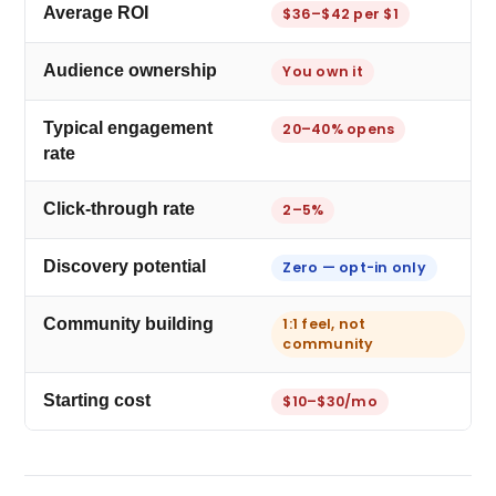
Average ROI
$36–$42 per $1
Audience ownership
You own it
Typical engagement
20–40% opens
rate
Click-through rate
2–5%
Discovery potential
Zero — opt-in only
Community building
1:1 feel, not
community
Starting cost
$10–$30/mo