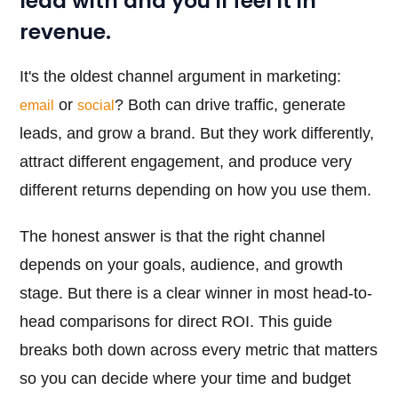
lead with and you'll feel it in
revenue.
It's the oldest channel argument in marketing:
or
? Both can drive traffic, generate
email
social
leads, and grow a brand. But they work differently,
attract different engagement, and produce very
different returns depending on how you use them.
The honest answer is that the right channel
depends on your goals, audience, and growth
stage. But there is a clear winner in most head-to-
head comparisons for direct ROI. This guide
breaks both down across every metric that matters
so you can decide where your time and budget