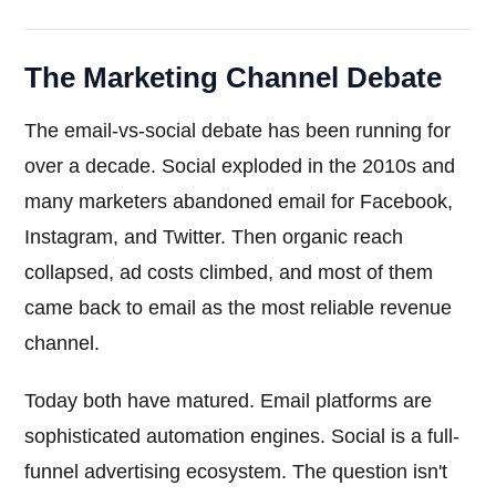
The Marketing Channel Debate
The email-vs-social debate has been running for
over a decade. Social exploded in the 2010s and
many marketers abandoned email for Facebook,
Instagram, and Twitter. Then organic reach
collapsed, ad costs climbed, and most of them
came back to email as the most reliable revenue
channel.
Today both have matured. Email platforms are
sophisticated automation engines. Social is a full-
funnel advertising ecosystem. The question isn't