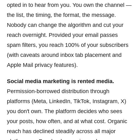
opted in to hear from you. You own the channel —
the list, the timing, the format, the message.
Nobody can change the algorithm and cut your
reach overnight. Provided your email passes
spam filters, you reach 100% of your subscribers
(with caveats around inbox tab placement and
Apple Mail privacy features).
Social media marketing is rented media.
Permission-borrowed distribution through
platforms (Meta, LinkedIn, TikTok, Instagram, X)
you don't own. The platform decides who sees
your posts, how often, and at what cost. Organic
reach has declined steadily across all major