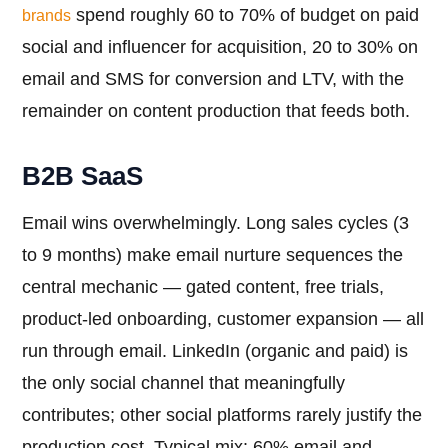
spend roughly 60 to 70% of budget on paid
brands
social and influencer for acquisition, 20 to 30% on
email and SMS for conversion and LTV, with the
remainder on content production that feeds both.
B2B SaaS
Email wins overwhelmingly. Long sales cycles (3
to 9 months) make email nurture sequences the
central mechanic — gated content, free trials,
product-led onboarding, customer expansion — all
run through email. LinkedIn (organic and paid) is
the only social channel that meaningfully
contributes; other social platforms rarely justify the
production cost. Typical mix: 60% email and