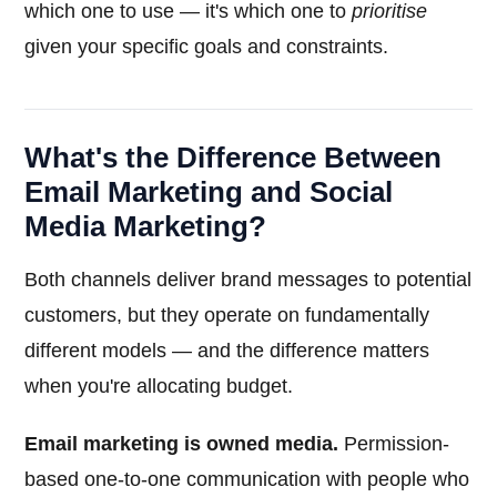
which one to use — it's which one to
prioritise
given your specific goals and constraints.
What's the Difference Between
Email Marketing and Social
Media Marketing?
Both channels deliver brand messages to potential
customers, but they operate on fundamentally
different models — and the difference matters
when you're allocating budget.
Email marketing is owned media.
Permission-
based one-to-one communication with people who