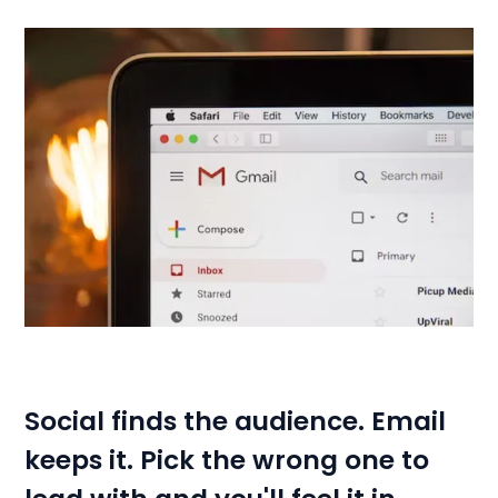
Social finds the audience. Email
keeps it. Pick the wrong one to