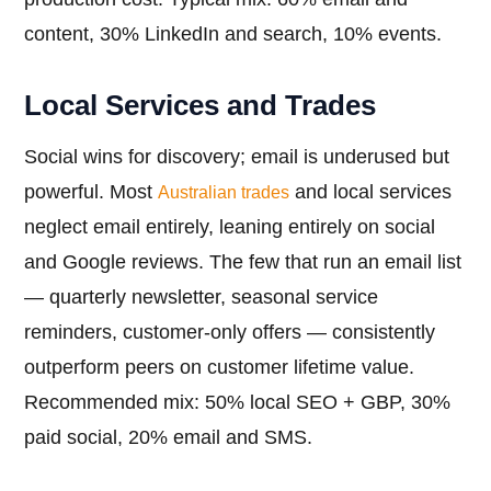
content, 30% LinkedIn and search, 10% events.
Local Services and Trades
Social wins for discovery; email is underused but
powerful. Most
and local services
Australian trades
neglect email entirely, leaning entirely on social
and Google reviews. The few that run an email list
— quarterly newsletter, seasonal service
reminders, customer-only offers — consistently
outperform peers on customer lifetime value.
Recommended mix: 50% local SEO + GBP, 30%
paid social, 20% email and SMS.