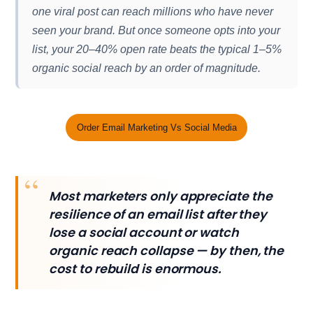
one viral post can reach millions who have never
seen your brand. But once someone opts into your
list, your 20–40% open rate beats the typical 1–5%
organic social reach by an order of magnitude.
Order Email Marketing Vs Social Media
Most marketers only appreciate the
resilience of an email list after they
lose a social account or watch
organic reach collapse — by then, the
cost to rebuild is enormous.