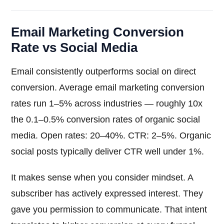
Email Marketing Conversion
Rate vs Social Media
Email consistently outperforms social on direct
conversion. Average email marketing conversion
rates run 1–5% across industries — roughly 10x
the 0.1–0.5% conversion rates of organic social
media. Open rates: 20–40%. CTR: 2–5%. Organic
social posts typically deliver CTR well under 1%.
It makes sense when you consider mindset. A
subscriber has actively expressed interest. They
gave you permission to communicate. That intent