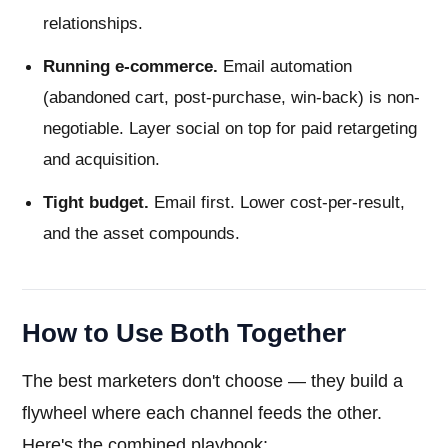
relationships.
Running e-commerce.
Email automation
(abandoned cart, post-purchase, win-back) is non-
negotiable. Layer social on top for paid retargeting
and acquisition.
Tight budget.
Email first. Lower cost-per-result,
and the asset compounds.
How to Use Both Together
The best marketers don't choose — they build a
flywheel where each channel feeds the other.
Here's the combined playbook: