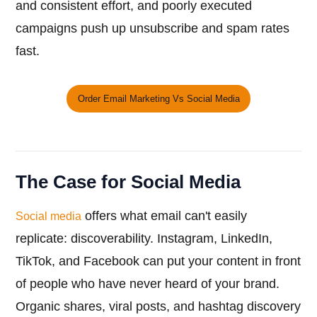
and consistent effort, and poorly executed
campaigns push up unsubscribe and spam rates
fast.
Order Email Marketing Vs Social Media
The Case for Social Media
offers what email can't easily
Social media
replicate: discoverability. Instagram, LinkedIn,
TikTok, and Facebook can put your content in front
of people who have never heard of your brand.
Organic shares, viral posts, and hashtag discovery