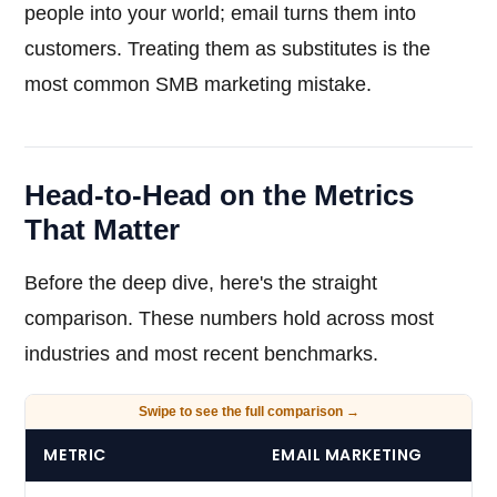
people into your world; email turns them into
customers. Treating them as substitutes is the
most common SMB marketing mistake.
Head-to-Head on the Metrics
That Matter
Before the deep dive, here's the straight
comparison. These numbers hold across most
industries and most recent benchmarks.
METRIC
EMAIL MARKETING