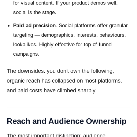
for visual content. If your product demos well,
social is the stage.
Paid-ad precision.
Social platforms offer granular
targeting — demographics, interests, behaviours,
lookalikes. Highly effective for top-of-funnel
campaigns.
The downsides: you don't own the following,
organic reach has collapsed on most platforms,
and paid costs have climbed sharply.
Reach and Audience Ownership
The most important distinction: audience