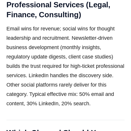
Professional Services (Legal,
Finance, Consulting)
Email wins for revenue; social wins for thought
leadership and recruitment. Newsletter-driven
business development (monthly insights,
regulatory update digests, client case studies)
builds the trust required for high-ticket professional
services. LinkedIn handles the discovery side.
Other social platforms rarely deliver for this
category. Typical effective mix: 50% email and
content, 30% LinkedIn, 20% search.