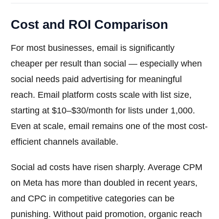
Cost and ROI Comparison
For most businesses, email is significantly
cheaper per result than social — especially when
social needs paid advertising for meaningful
reach. Email platform costs scale with list size,
starting at $10–$30/month for lists under 1,000.
Even at scale, email remains one of the most cost-
efficient channels available.
Social ad costs have risen sharply. Average CPM
on Meta has more than doubled in recent years,
and CPC in competitive categories can be
punishing. Without paid promotion, organic reach