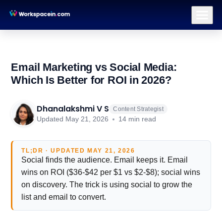
Branding
Brand Identity Design
Logo Design
Brand Strategy & Po
Email Marketing vs Social Media:
Which Is Better for ROI in 2026?
Dhanalakshmi V S
Content Strategist
Updated May 21, 2026
14 min read
TL;DR · UPDATED MAY 21, 2026
Social finds the audience. Email keeps it. Email
wins on ROI ($36-$42 per $1 vs $2-$8); social wins
on discovery. The trick is using social to grow the
list and email to convert.