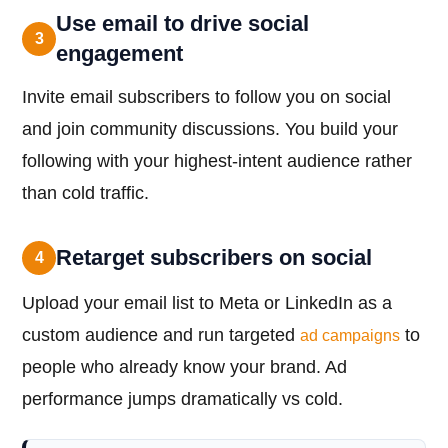
Use email to drive social
3
engagement
Invite email subscribers to follow you on social
and join community discussions. You build your
following with your highest-intent audience rather
than cold traffic.
Retarget subscribers on social
4
Upload your email list to Meta or LinkedIn as a
custom audience and run targeted
to
ad campaigns
people who already know your brand. Ad
performance jumps dramatically vs cold.