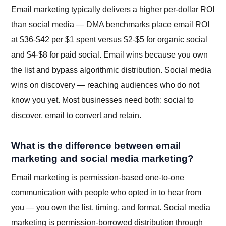
Email marketing typically delivers a higher per-dollar ROI
than social media — DMA benchmarks place email ROI
at $36-$42 per $1 spent versus $2-$5 for organic social
and $4-$8 for paid social. Email wins because you own
the list and bypass algorithmic distribution. Social media
wins on discovery — reaching audiences who do not
know you yet. Most businesses need both: social to
discover, email to convert and retain.
What is the difference between email
marketing and social media marketing?
Email marketing is permission-based one-to-one
communication with people who opted in to hear from
you — you own the list, timing, and format. Social media
marketing is permission-borrowed distribution through