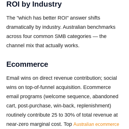
ROI by Industry
The "which has better ROI" answer shifts
dramatically by industry. Australian benchmarks
across four common SMB categories — the
channel mix that actually works.
Ecommerce
Email wins on direct revenue contribution; social
wins on top-of-funnel acquisition. Ecommerce
email programs (welcome sequence, abandoned
cart, post-purchase, win-back, replenishment)
routinely contribute 25 to 30% of total revenue at
near-zero marginal cost. Top
Australian ecommerce