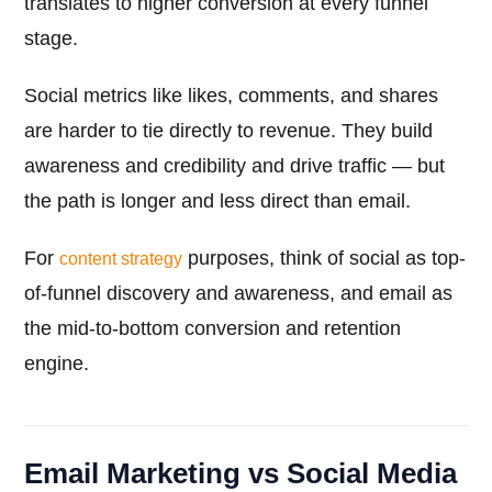
translates to higher conversion at every funnel
stage.
Social metrics like likes, comments, and shares
are harder to tie directly to revenue. They build
awareness and credibility and drive traffic — but
the path is longer and less direct than email.
For
purposes, think of social as top-
content strategy
of-funnel discovery and awareness, and email as
the mid-to-bottom conversion and retention
engine.
Email Marketing vs Social Media