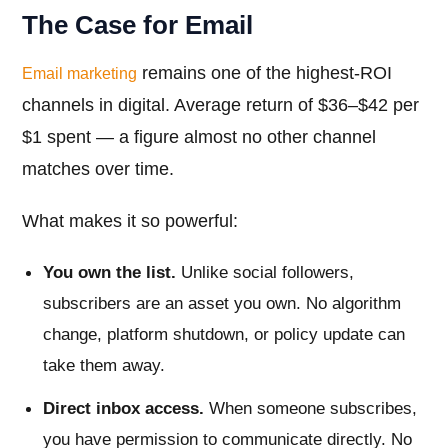
The Case for Email
remains one of the highest-ROI
Email marketing
channels in digital. Average return of $36–$42 per
$1 spent — a figure almost no other channel
matches over time.
What makes it so powerful:
You own the list.
Unlike social followers,
subscribers are an asset you own. No algorithm
change, platform shutdown, or policy update can
take them away.
Direct inbox access.
When someone subscribes,
you have permission to communicate directly. No