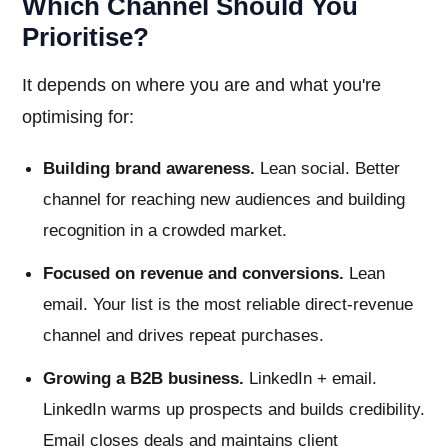
Which Channel Should You
Prioritise?
It depends on where you are and what you're
optimising for:
Building brand awareness.
Lean social. Better
channel for reaching new audiences and building
recognition in a crowded market.
Focused on revenue and conversions.
Lean
email. Your list is the most reliable direct-revenue
channel and drives repeat purchases.
Growing a B2B business.
LinkedIn + email.
LinkedIn warms up prospects and builds credibility.
Email closes deals and maintains client