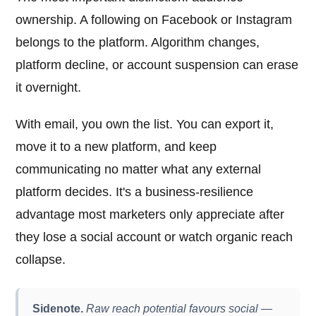
ownership. A following on Facebook or Instagram
belongs to the platform. Algorithm changes,
platform decline, or account suspension can erase
it overnight.
With email, you own the list. You can export it,
move it to a new platform, and keep
communicating no matter what any external
platform decides. It's a business-resilience
advantage most marketers only appreciate after
they lose a social account or watch organic reach
collapse.
Sidenote.
Raw reach potential favours social —