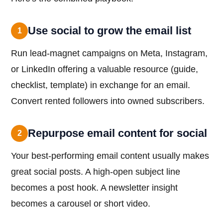
Use social to grow the email list
1
Run lead-magnet campaigns on Meta, Instagram,
or LinkedIn offering a valuable resource (guide,
checklist, template) in exchange for an email.
Convert rented followers into owned subscribers.
Repurpose email content for social
2
Your best-performing email content usually makes
great social posts. A high-open subject line
becomes a post hook. A newsletter insight
becomes a carousel or short video.