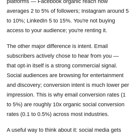
platforms — Facebook organic reach now
averages 2 to 5% of followers; Instagram around 5
to 10%; LinkedIn 5 to 15%. You're not buying
access to your audience; you're renting it.
The other major difference is intent. Email
subscribers actively chose to hear from you —
that opt-in itself is a strong commercial signal.
Social audiences are browsing for entertainment
and discovery; conversion intent is much lower per
impression. This is why email conversion rates (1
to 5%) are roughly 10x organic social conversion
rates (0.1 to 0.5%) across most industries.
A useful way to think about it: social media gets