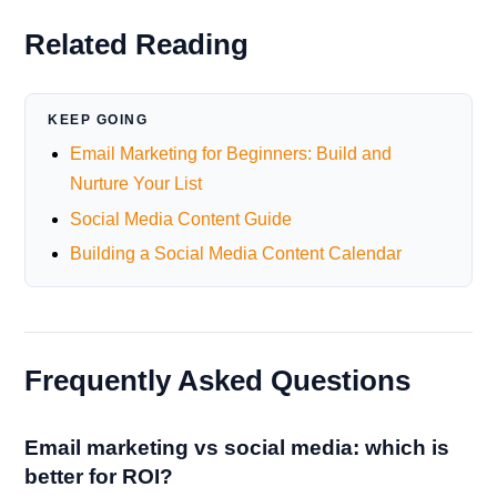
Related Reading
KEEP GOING
Email Marketing for Beginners: Build and
Nurture Your List
Social Media Content Guide
Building a Social Media Content Calendar
Frequently Asked Questions
Email marketing vs social media: which is
better for ROI?