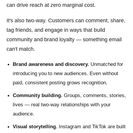
can drive reach at zero marginal cost.
It's also two-way. Customers can comment, share,
tag friends, and engage in ways that build
community and brand loyalty — something email
can't match.
Brand awareness and discovery.
Unmatched for
introducing you to new audiences. Even without
paid, consistent posting grows recognition.
Community building.
Groups, comments, stories,
lives — real two-way relationships with your
audience.
Visual storytelling.
Instagram and TikTok are built