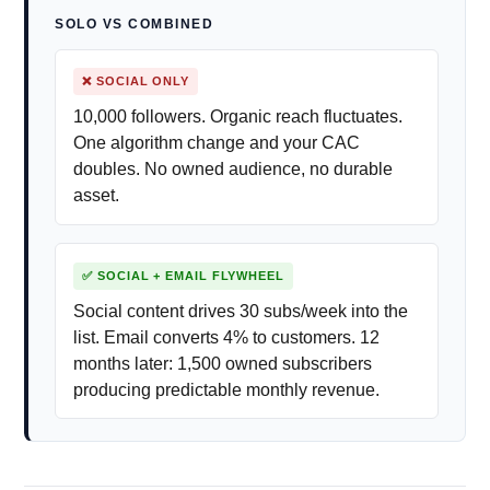
SOLO VS COMBINED
❌ SOCIAL ONLY
10,000 followers. Organic reach fluctuates.
One algorithm change and your CAC
doubles. No owned audience, no durable
asset.
✅ SOCIAL + EMAIL FLYWHEEL
Social content drives 30 subs/week into the
list. Email converts 4% to customers. 12
months later: 1,500 owned subscribers
producing predictable monthly revenue.