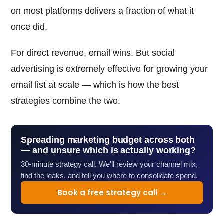
on most platforms delivers a fraction of what it
once did.
For direct revenue, email wins. But social
advertising is extremely effective for growing your
email list at scale — which is how the best
strategies combine the two.
Spreading marketing budget across both
— and unsure which is actually working?
30-minute strategy call. We'll review your channel mix,
find the leaks, and tell you where to consolidate spend.
Book a free strategy call →